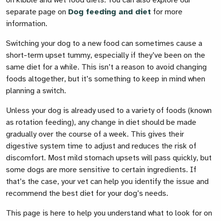
on kibble and wet food diets. You can also explore our
separate page on
Dog feeding and diet
for more
information.
Switching your dog to a new food can sometimes cause a
short-term upset tummy, especially if they’ve been on the
same diet for a while. This isn’t a reason to avoid changing
foods altogether, but it’s something to keep in mind when
planning a switch.
Unless your dog is already used to a variety of foods (known
as rotation feeding), any change in diet should be made
gradually over the course of a week. This gives their
digestive system time to adjust and reduces the risk of
discomfort. Most mild stomach upsets will pass quickly, but
some dogs are more sensitive to certain ingredients. If
that’s the case, your vet can help you identify the issue and
recommend the best diet for your dog’s needs.
This page is here to help you understand what to look for on