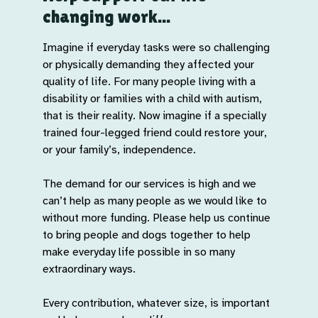
changing work...
Imagine if everyday tasks were so challenging
or physically demanding they affected your
quality of life. For many people living with a
disability or families with a child with autism,
that is their reality. Now imagine if a specially
trained four-legged friend could restore your,
or your family’s, independence.
The demand for our services is high and we
can’t help as many people as we would like to
without more funding. Please help us continue
to bring people and dogs together to help
make everyday life possible in so many
extraordinary ways.
Every contribution, whatever size, is important