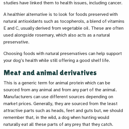
studies have linked them to health issues, including cancer.
A healthier alternative is to look for foods preserved with
natural antioxidants such as tocopherols, a blend of vitamins
E and C, usually derived from vegetable oil. These are often
used alongside rosemary, which also acts as a natural
preservative.
Choosing foods with natural preservatives can help support
your dog’s health while still offering a good shelf life.
Meat and animal derivatives
This is a generic term for animal protein which can be
sourced from any animal and from any part of the animal.
Manufacturers can use different sources depending on
market prices. Generally, they are sourced from the least
attractive parts such as heads, feet and guts but, we should
remember that, in the wild, a dog when hunting would
naturally eat all these parts of any prey that they catch.