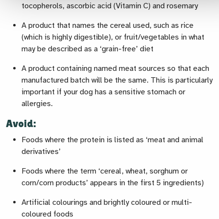
tocopherols, ascorbic acid (Vitamin C) and rosemary
A product that names the cereal used, such as rice
(which is highly digestible), or fruit/vegetables in what
may be described as a ‘grain-free’ diet
A product containing named meat sources so that each
manufactured batch will be the same. This is particularly
important if your dog has a sensitive stomach or
allergies.
Avoid:
Foods where the protein is listed as ‘meat and animal
derivatives’
Foods where the term ‘cereal, wheat, sorghum or
corn/corn products’ appears in the first 5 ingredients)
Artificial colourings and brightly coloured or multi-
coloured foods