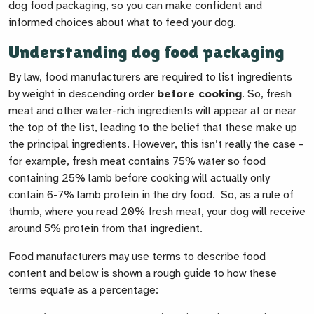
dog food packaging, so you can make confident and
informed choices about what to feed your dog.
Understanding dog food packaging
By law, food manufacturers are required to list ingredients
by weight in descending order
before cooking
. So, fresh
meat and other water-rich ingredients will appear at or near
the top of the list, leading to the belief that these make up
the principal ingredients. However, this isn’t really the case –
for example, fresh meat contains 75% water so food
containing 25% lamb before cooking will actually only
contain 6-7% lamb protein in the dry food. So, as a rule of
thumb, where you read 20% fresh meat, your dog will receive
around 5% protein from that ingredient.
Food manufacturers may use terms to describe food
content and below is shown a rough guide to how these
terms equate as a percentage: