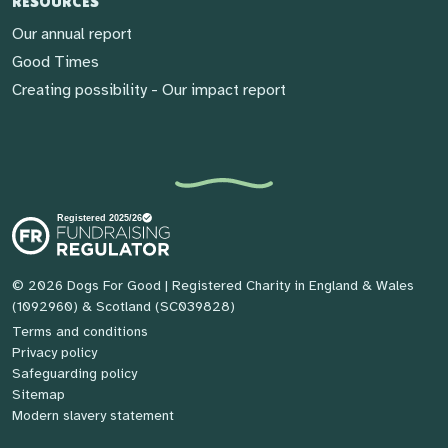
RESOURCES
Our annual report
Good Times
Creating possibility - Our impact report
© 2026 Dogs For Good
| Registered Charity in England & Wales
(1092960) & Scotland (SC039828)
Terms and conditions
Privacy policy
Safeguarding policy
Sitemap
Modern slavery statement