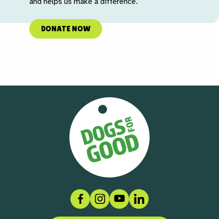
and helps us make a difference.
DONATE NOW
Facebook
Instagram
Social link
LinkedIn