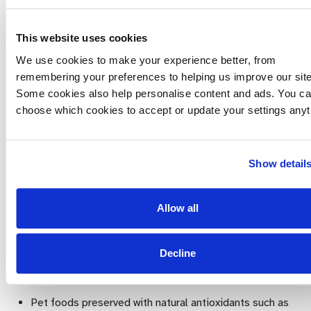
all three boxes:
This website uses cookies
Short term – we are looking for palatability and
digestive tolerance
We use cookies to make your experience better, from
remembering your preferences to helping us improve our site
Medium term – control of the dog’s weight and the
Some cookies also help personalise content and ads. You c
quality of their coat
choose which cookies to accept or update your settings anyt
Long term – the development of the animal’s health
over several months or years
Show detail
Choose:
A complete diet rather than a complementary one
Allow all
unless you are prepared to supplement the food with
other essential nutrients
Decline
Products with at least 2 named meat sources in the first
5 listed ingredients
Pet foods preserved with natural antioxidants such as