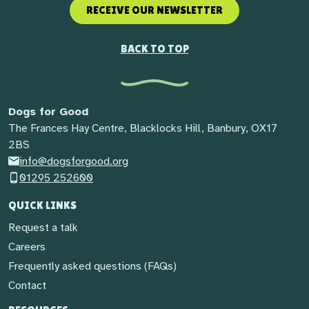
RECEIVE OUR NEWSLETTER
BACK TO TOP
Dogs for Good
The Frances Hay Centre, Blacklocks Hill, Banbury, OX17
2BS
info@dogsforgood.org
01295 252600
QUICK LINKS
Request a talk
Careers
Frequently asked questions (FAQs)
Contact