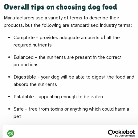
Overall tips on choosing dog food
Manufacturers use a variety of terms to describe their
products, but the following are standardised industry terms:
Complete – provides adequate amounts of all the
required nutrients
Balanced – the nutrients are present in the correct
proportions
Digestible – your dog will be able to digest the food and
absorb the nutrients
Palatable – appealing enough to be eaten
Safe – free from toxins or anything which could harm a
pet
When we choose a food for our dog, we are looking over
three separate time phases and need to ensure that we tick