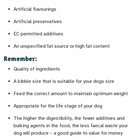
Artificial flavourings
Artificial preservatives
EC permitted additives
An unspecified fat source or high fat content
Remember:
Quality of ingredients
A kibble size that is suitable for your dogs size
Feed the correct amount to maintain optimum weight
Appropriate for the life stage of your dog
The higher the digestibility, the fewer additives and
bulking agents in the food, the less faecal waste your
dog will produce – a good guide to value for money