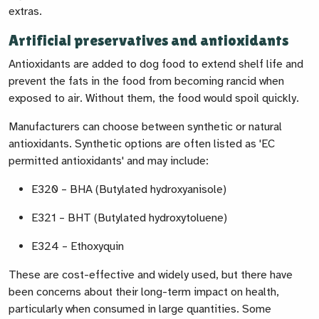
extras.
Artificial preservatives and antioxidants
Antioxidants are added to dog food to extend shelf life and
prevent the fats in the food from becoming rancid when
exposed to air. Without them, the food would spoil quickly.
Manufacturers can choose between synthetic or natural
antioxidants. Synthetic options are often listed as 'EC
permitted antioxidants' and may include:
E320 – BHA (Butylated hydroxyanisole)
E321 – BHT (Butylated hydroxytoluene)
E324 – Ethoxyquin
These are cost-effective and widely used, but there have
been concerns about their long-term impact on health,
particularly when consumed in large quantities. Some