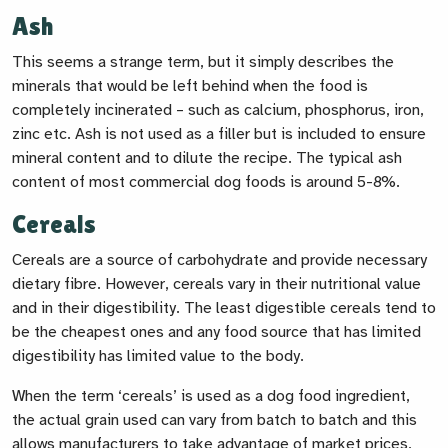
Ash
This seems a strange term, but it simply describes the
minerals that would be left behind when the food is
completely incinerated – such as calcium, phosphorus, iron,
zinc etc. Ash is not used as a filler but is included to ensure
mineral content and to dilute the recipe. The typical ash
content of most commercial dog foods is around 5-8%.
Cereals
Cereals are a source of carbohydrate and provide necessary
dietary fibre. However, cereals vary in their nutritional value
and in their digestibility. The least digestible cereals tend to
be the cheapest ones and any food source that has limited
digestibility has limited value to the body.
When the term ‘cereals’ is used as a dog food ingredient,
the actual grain used can vary from batch to batch and this
allows manufacturers to take advantage of market prices,