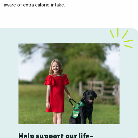
aware of extra calorie intake.
Help support our life-