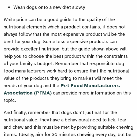
Wean dogs onto a new diet slowly
While price can be a good guide to the quality of the
nutritional elements which a product contains, it does not
always follow that the most expensive product will be the
best for your dog. Some less expensive products can
provide excellent nutrition, but the guide shown above will
help you to choose the best product within the constraints
of your family’s budget. Remember that responsible dog
food manufacturers work hard to ensure that the nutritional
value of the products they bring to market will meet the
needs of your dog and the
Pet Food Manufacturers
Association (PFMA)
can provide more information on this
topic.
And finally, remember that dogs don’t just eat for the
nutritional value, they have a behavioural need to lick, tear
and chew and this must be met by providing suitable chewing
items. Ideally, aim for 30 minutes chewing every day, but be