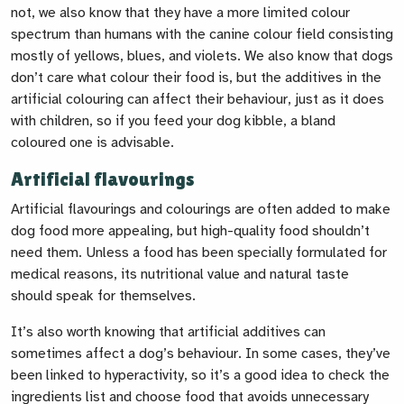
not, we also know that they have a more limited colour
spectrum than humans with the canine colour field consisting
mostly of yellows, blues, and violets. We also know that dogs
don’t care what colour their food is, but the additives in the
artificial colouring can affect their behaviour, just as it does
with children, so if you feed your dog kibble, a bland
coloured one is advisable.
Artificial flavourings
Artificial flavourings and colourings are often added to make
dog food more appealing, but high-quality food shouldn’t
need them. Unless a food has been specially formulated for
medical reasons, its nutritional value and natural taste
should speak for themselves.
It’s also worth knowing that artificial additives can
sometimes affect a dog’s behaviour. In some cases, they’ve
been linked to hyperactivity, so it’s a good idea to check the
ingredients list and choose food that avoids unnecessary