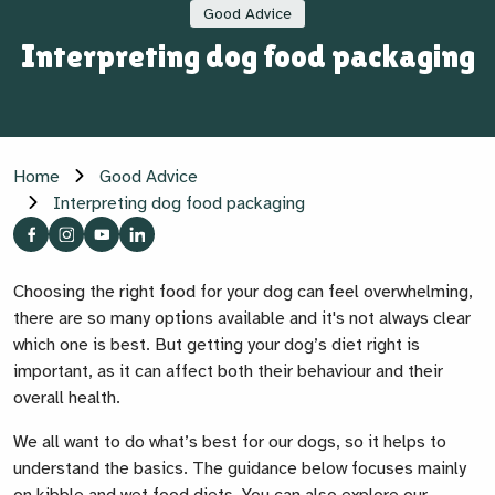
Good Advice
Interpreting dog food packaging
Home
Good Advice
Interpreting dog food packaging
Choosing the right food for your dog can feel overwhelming,
there are so many options available and it's not always clear
which one is best. But getting your dog’s diet right is
important, as it can affect both their behaviour and their
overall health.
We all want to do what’s best for our dogs, so it helps to
understand the basics. The guidance below focuses mainly