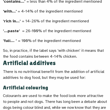
'contains...'
= less than 4% of the ingredient mentioned
'with...'
= 4-14% of the ingredient mentioned
'rich in...'
= 14-26% of the ingredient mentioned
'...paste'
= 26-100% of the ingredient mentioned
'full... '
= 100% of the ingredient mentioned
So, in practice, if the label says ‘with chicken’ it means that
the food contains between 4-14% chicken.
Artificial additives
There is no nutritional benefit from the addition of artificial
additives to dog food, but they may be used for:
Artificial colouring
Colourants are used to make the food look more attractive
to people and not dogs. There has long been a debate about
dogs being colour blind and, while we now know that they are