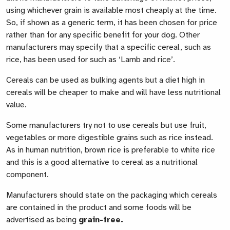
using whichever grain is available most cheaply at the time.
So, if shown as a generic term, it has been chosen for price
rather than for any specific benefit for your dog. Other
manufacturers may specify that a specific cereal, such as
rice, has been used for such as ‘Lamb and rice’.
Cereals can be used as bulking agents but a diet high in
cereals will be cheaper to make and will have less nutritional
value.
Some manufacturers try not to use cereals but use fruit,
vegetables or more digestible grains such as rice instead.
As in human nutrition, brown rice is preferable to white rice
and this is a good alternative to cereal as a nutritional
component.
Manufacturers should state on the packaging which cereals
are contained in the product and some foods will be
advertised as being
grain-free
.