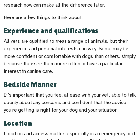
research now can make all the difference later.
Here are a few things to think about:
Experience and qualifications
All vets are qualified to treat a range of animals, but their
experience and personal interests can vary. Some may be
more confident or comfortable with dogs than others, simply
because they see them more often or have a particular
interest in canine care.
Bedside Manner
It’s important that you feel at ease with your vet, able to talk
openly about any concerns and confident that the advice
you’re getting is right for your dog and your situation.
Location
Location and access matter, especially in an emergency or if