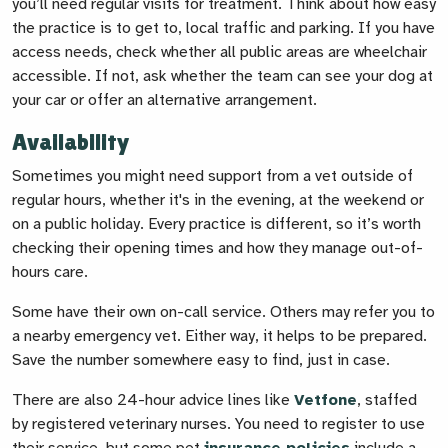
you’ll need regular visits for treatment. Think about how easy
the practice is to get to, local traffic and parking. If you have
access needs, check whether all public areas are wheelchair
accessible. If not, ask whether the team can see your dog at
your car or offer an alternative arrangement.
Availability
Sometimes you might need support from a vet outside of
regular hours, whether it's in the evening, at the weekend or
on a public holiday. Every practice is different, so it’s worth
checking their opening times and how they manage out-of-
hours care.
Some have their own on-call service. Others may refer you to
a nearby emergency vet. Either way, it helps to be prepared.
Save the number somewhere easy to find, just in case.
There are also 24-hour advice lines like
Vetfone
, staffed
by registered veterinary nurses. You need to register to use