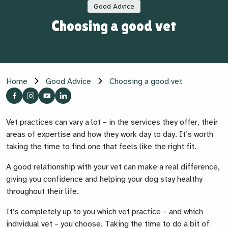
Good Advice
Choosing a good vet
Home
Good Advice
Choosing a good vet
Vet practices can vary a lot – in the services they offer, their
areas of expertise and how they work day to day. It’s worth
taking the time to find one that feels like the right fit.
A good relationship with your vet can make a real difference,
giving you confidence and helping your dog stay healthy
throughout their life.
It’s completely up to you which vet practice – and which
individual vet – you choose. Taking the time to do a bit of