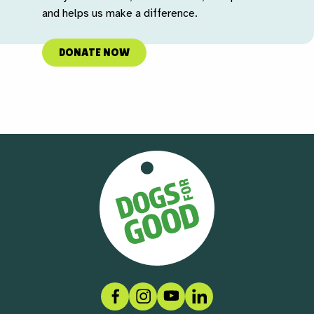
and helps us make a difference.
DONATE NOW
Facebook
Instagram
Social link
LinkedIn