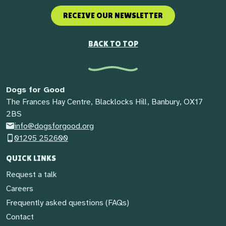
RECEIVE OUR NEWSLETTER
BACK TO TOP
Dogs for Good
The Frances Hay Centre, Blacklocks Hill, Banbury, OX17
2BS
info@dogsforgood.org
01295 252600
QUICK LINKS
Request a talk
Careers
Frequently asked questions (FAQs)
Contact