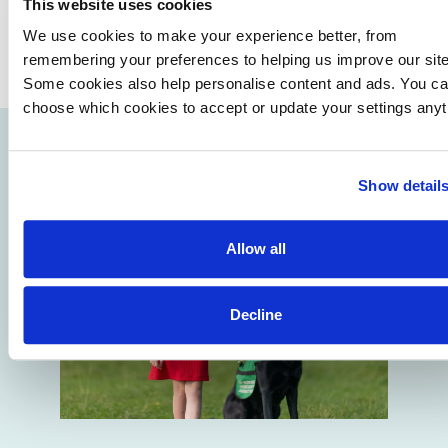
This website uses cookies
We use cookies to make your experience better, from
remembering your preferences to helping us improve our site
Some cookies also help personalise content and ads. You c
choose which cookies to accept or update your settings anyt
Show detail
Allow all
Decline