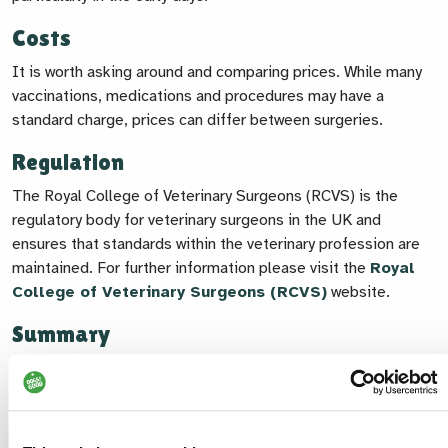
Costs
It is worth asking around and comparing prices. While many
vaccinations, medications and procedures may have a
standard charge, prices can differ between surgeries.
Regulation
The Royal College of Veterinary Surgeons (RCVS) is the
regulatory body for veterinary surgeons in the UK and
ensures that standards within the veterinary profession are
maintained. For further information please visit the
Royal
College of Veterinary Surgeons (RCVS)
website.
Summary
Choosing the right vet for you and your dog takes a bit of
time and thought, but it's worth it. Finding a practice you feel
confident in can give you peace of mind and make a real
difference to your dog’s long-term health and wellbeing.