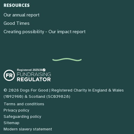
RESOURCES
Our annual report
Good Times
Creating possibility - Our impact report
© 2026 Dogs For Good
| Registered Charity in England & Wales
(1092960) & Scotland (SC039828)
Terms and conditions
Privacy policy
Safeguarding policy
Sitemap
Modern slavery statement