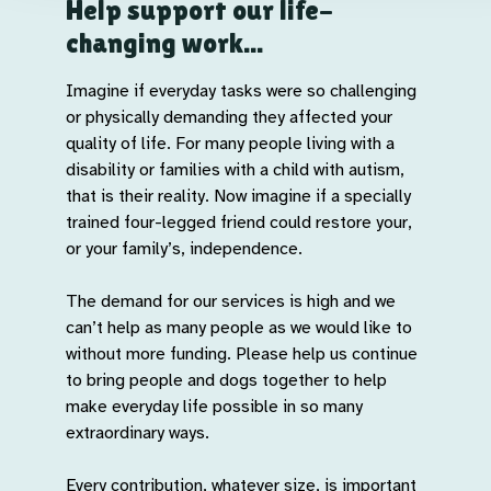
Help support our life-
changing work...
Imagine if everyday tasks were so challenging
or physically demanding they affected your
quality of life. For many people living with a
disability or families with a child with autism,
that is their reality. Now imagine if a specially
trained four-legged friend could restore your,
or your family’s, independence.
The demand for our services is high and we
can’t help as many people as we would like to
without more funding. Please help us continue
to bring people and dogs together to help
make everyday life possible in so many
extraordinary ways.
Every contribution, whatever size, is important