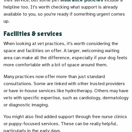
their service, but some pet
insurance policies
include a
helpline too. It's worth checking what support is already
available to you, so you're ready if something urgent comes
up.
Facilities & services
When looking at vet practices, it's worth considering the
space and facilities on offer. A larger, welcoming waiting
area can make all the difference, especially if your dog feels
more comfortable with a bit of space around them.
Many practices now offer more than just standard
consultations. Some are linked with other trusted providers
or have in-house services like hydrotherapy. Others may have
vets with specific expertise, such as cardiology, dermatology
or diagnostic imaging.
You might also find added support through free nurse clinics
or puppy-focused services. These can be really helpful,
particularly in the early days.