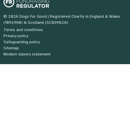
© 2026 Dogs For Good
| Registered Charity in England & Wales
(1092960) & Scotland (SC039828)
Terms and conditions
Privacy policy
Safeguarding policy
Sitemap
Modern slavery statement