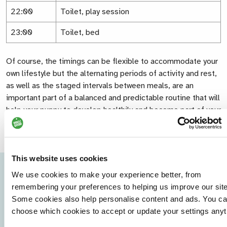
22:00
Toilet, play session
23:00
Toilet, bed
Of course, the timings can be flexible to accommodate your
own lifestyle but the alternating periods of activity and rest,
as well as the staged intervals between meals, are an
important part of a balanced and predictable routine that will
help your puppy to develop healthily and become part of your
family.
This website uses cookies
We use cookies to make your experience better, from
remembering your preferences to helping us improve our site
Some cookies also help personalise content and ads. You c
choose which cookies to accept or update your settings anyt