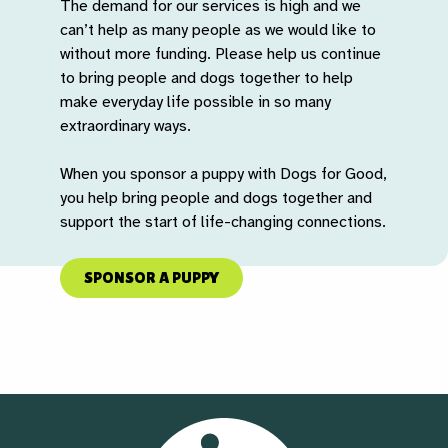
The demand for our services is high and we
can’t help as many people as we would like to
without more funding. Please help us continue
to bring people and dogs together to help
make everyday life possible in so many
extraordinary ways.
When you sponsor a puppy with Dogs for Good,
you help bring people and dogs together and
support the start of life-changing connections.
SPONSOR A PUPPY