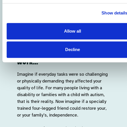
Show detail
Allow all
Sponsor a puppy and help
Decline
support our life-changing
work...
Imagine if everyday tasks were so challenging
or physically demanding they affected your
quality of life. For many people living with a
disability or families with a child with autism,
that is their reality. Now imagine if a specially
trained four-legged friend could restore your,
or your family’s, independence.