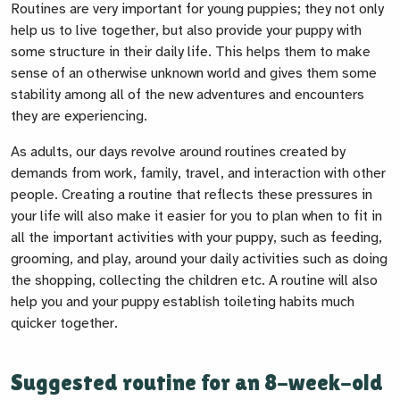
Routines are very important for young puppies; they not only
help us to live together, but also provide your puppy with
some structure in their daily life. This helps them to make
sense of an otherwise unknown world and gives them some
stability among all of the new adventures and encounters
they are experiencing.
As adults, our days revolve around routines created by
demands from work, family, travel, and interaction with other
people. Creating a routine that reflects these pressures in
your life will also make it easier for you to plan when to fit in
all the important activities with your puppy, such as feeding,
grooming, and play, around your daily activities such as doing
the shopping, collecting the children etc. A routine will also
help you and your puppy establish toileting habits much
quicker together.
Suggested routine for an 8-week-old