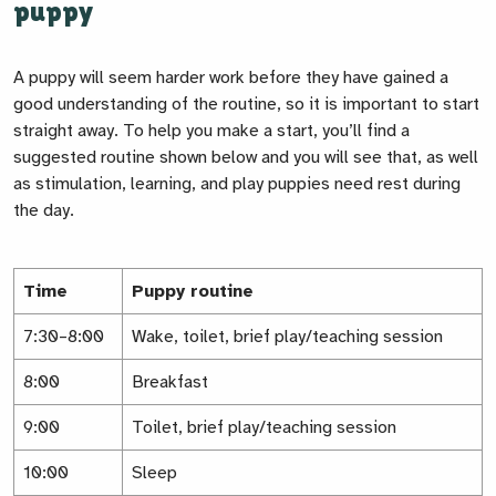
puppy
A puppy will seem harder work before they have gained a
good understanding of the routine, so it is important to start
straight away. To help you make a start, you’ll find a
suggested routine shown below and you will see that, as well
as stimulation, learning, and play puppies need rest during
the day.
Time
Puppy routine
7:30–8:00
Wake, toilet, brief play/teaching session
8:00
Breakfast
9:00
Toilet, brief play/teaching session
10:00
Sleep