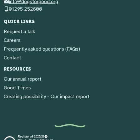
info@dogsforgood.org
01295 252600
QUICK LINKS
Request a talk
Careers
Frequently asked questions (FAQs)
Contact
RESOURCES
Our annual report
Good Times
Creating possibility - Our impact report