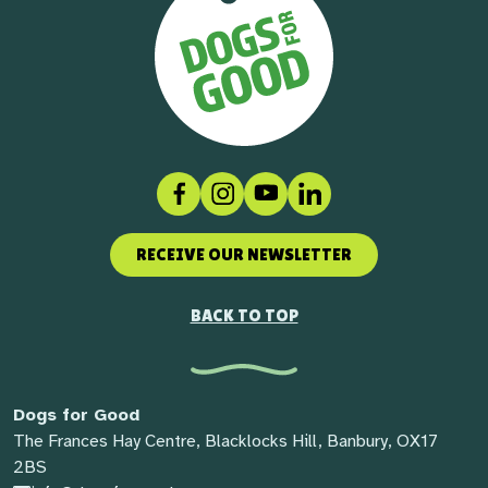
Facebook
Instagram
Social link
LinkedIn
RECEIVE OUR NEWSLETTER
BACK TO TOP
Dogs for Good
The Frances Hay Centre, Blacklocks Hill, Banbury, OX17
2BS