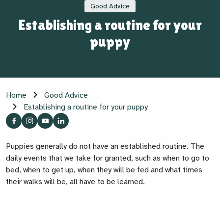
Good Advice
Establishing a routine for your
puppy
Home
Good Advice
Establishing a routine for your puppy
Puppies generally do not have an established routine. The
daily events that we take for granted, such as when to go to
bed, when to get up, when they will be fed and what times
their walks will be, all have to be learned.