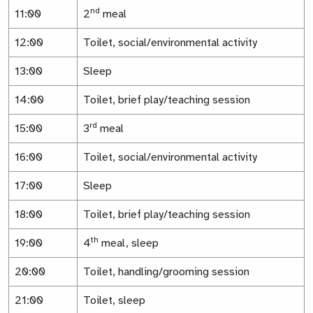
nd
11:00
2
meal
12:00
Toilet, social/environmental activity
13:00
Sleep
14:00
Toilet, brief play/teaching session
rd
15:00
3
meal
16:00
Toilet, social/environmental activity
17:00
Sleep
18:00
Toilet, brief play/teaching session
th
19:00
4
meal, sleep
20:00
Toilet, handling/grooming session
21:00
Toilet, sleep