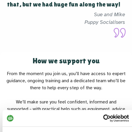
that, but we had huge fun along the way!
Sue and Mike
Puppy Socialisers
How we support you
From the moment you join us, you’ll have access to expert
guidance, ongoing training and a dedicated team who’ll be
there to help every step of the way.
We’ll make sure you feel confident, informed and
supported - with practical help such as equipment, advice
and the reassurance that all essential costs (like vet care or
travel) are covered for dog-based roles.