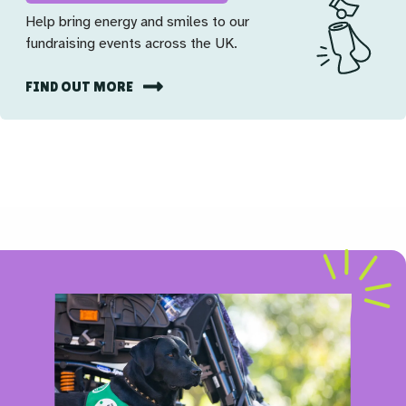
Help bring energy and smiles to our
fundraising events across the UK.
FIND OUT MORE