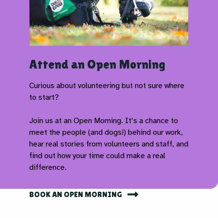
Attend an Open Morning
Curious about volunteering but not sure where
to start?
Join us at an Open Morning. It’s a chance to
meet the people (and dogs!) behind our work,
hear real stories from volunteers and staff, and
find out how your time could make a real
difference.
BOOK AN OPEN MORNING