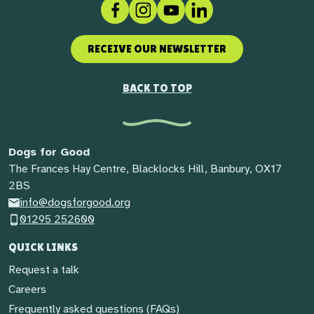
Facebook
Instagram
Social link
LinkedIn
RECEIVE OUR NEWSLETTER
BACK TO TOP
Dogs for Good
The Frances Hay Centre, Blacklocks Hill, Banbury, OX17
2BS
info@dogsforgood.org
01295 252600
QUICK LINKS
Request a talk
Careers
Frequently asked questions (FAQs)