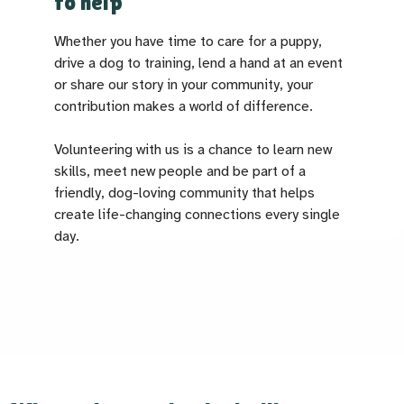
to help
Whether you have time to care for a puppy,
drive a dog to training, lend a hand at an event
or share our story in your community, your
contribution makes a world of difference.
Volunteering with us is a chance to learn new
skills, meet new people and be part of a
friendly, dog-loving community that helps
create life-changing connections every single
day.