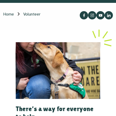
Home
Volunteer
There’s a way for everyone