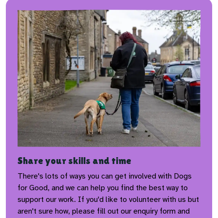
Share your skills and time
There's lots of ways you can get involved with Dogs
for Good, and we can help you find the best way to
support our work. If you'd like to volunteer with us but
aren't sure how, please fill out our enquiry form and