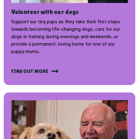
Volunteer with our dogs
Support our tiny pups as they take their first steps
towards becoming life-changing dogs, care for our
dogs in training during evenings and weekends, or
provide a permanent, loving home for one of our
puppy mums.
FIND OUT MORE