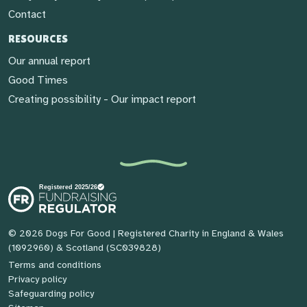
Contact
RESOURCES
Our annual report
Good Times
Creating possibility - Our impact report
© 2026 Dogs For Good
| Registered Charity in England & Wales
(1092960) & Scotland (SC039828)
Terms and conditions
Privacy policy
Safeguarding policy