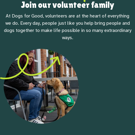
Join our volunteer family
At Dogs for Good, volunteers are at the heart of everything
we do. Every day, people just like you help bring people and
dogs together to make life possible in so many extraordinary
ways.