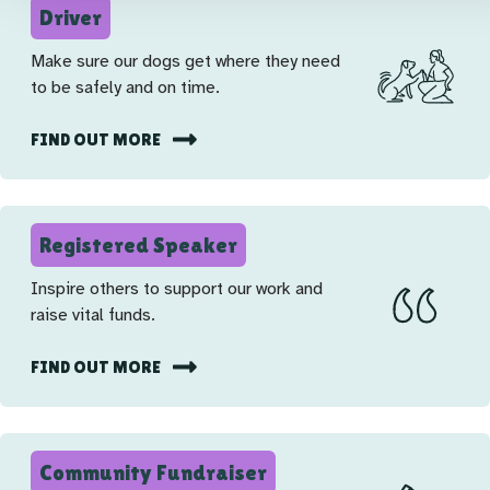
Driver
Make sure our dogs get where they need
to be safely and on time.
FIND OUT MORE
Registered Speaker
Inspire others to support our work and
raise vital funds.
FIND OUT MORE
Community Fundraiser