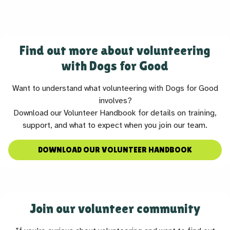
Find out more about volunteering
with Dogs for Good
Want to understand what volunteering with Dogs for Good
involves?
Download our Volunteer Handbook for details on training,
support, and what to expect when you join our team.
DOWNLOAD OUR VOLUNTEER HANDBOOK
Join our volunteer community