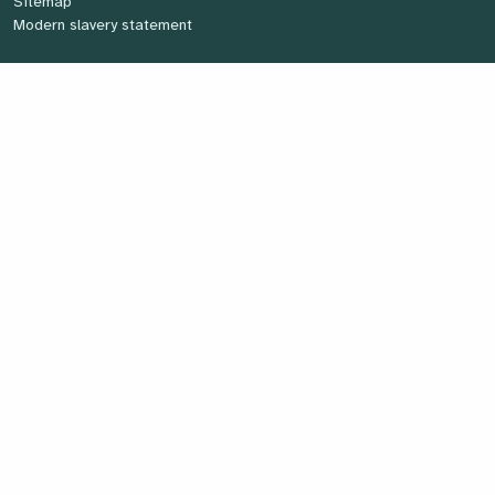
Sitemap
Modern slavery statement