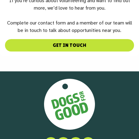
If you’re curious about volunteering and want to find out
more, we’d love to hear from you.
Complete our contact form and a member of our team will
be in touch to talk about opportunities near you.
GET IN TOUCH