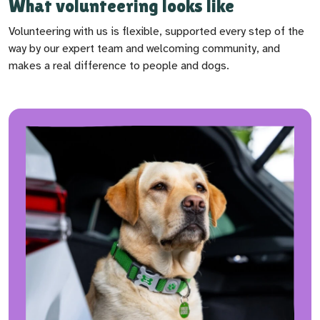
What volunteering looks like
Volunteering with us is flexible, supported every step of the
way by our expert team and welcoming community, and
makes a real difference to people and dogs.