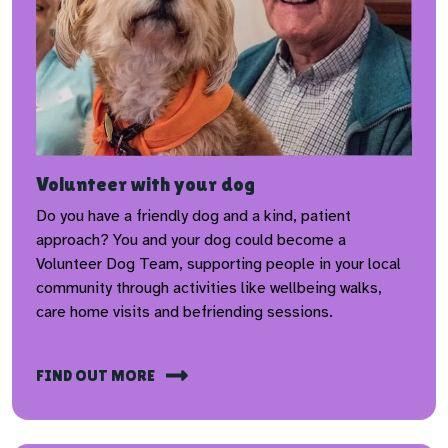
Volunteer with your dog
Do you have a friendly dog and a kind, patient
approach? You and your dog could become a
Volunteer Dog Team, supporting people in your local
community through activities like wellbeing walks,
care home visits and befriending sessions.
FIND OUT MORE