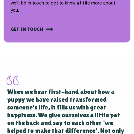
we'll be in touch to get to know a little more about
you.
GET IN TOUCH
When we hear first-hand about how a
puppy we have raised transformed
someone’s life, it fills us with great
happiness. We give ourselves a little pat
on the back and say to each other 'we
helped to make that difference'. Not only