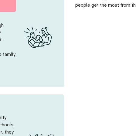
people get the most from the
gh
w
d-
o family
nity
chools,
r, they