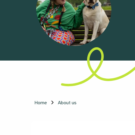
Home
About us