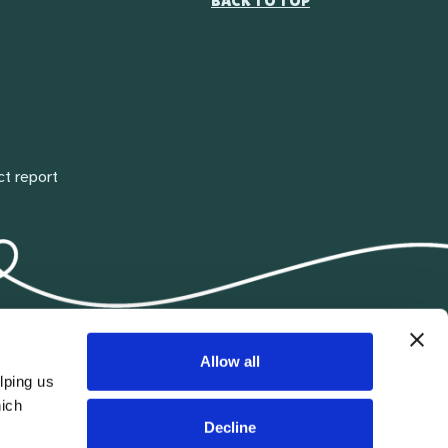
BACK TO TOP
ct report
Allow all
lping us
hich
Decline