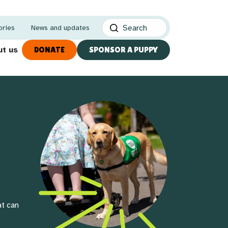
ories
News and updates
t us
DONATE
SPONSOR A PUPPY
at can