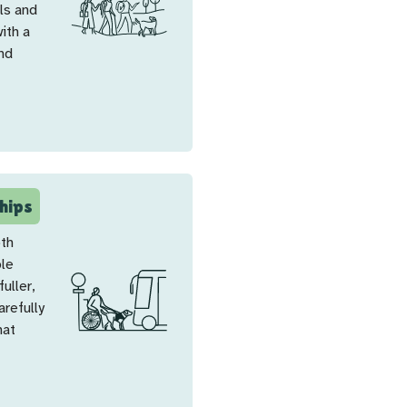
ls and
ith a
and
hips
oth
ple
uller,
arefully
hat