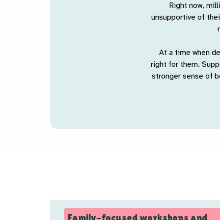
Right now, mill
unsupportive of thei
At a time when de
right for them. Sup
stronger sense of b
Family-focused workshops and