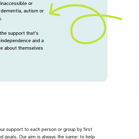
 inaccessible or
, dementia, autism or
.
the support that’s
, independence and a
ive about themselves
our support to each person or group by first
d goals. Our aim is always the same: to help