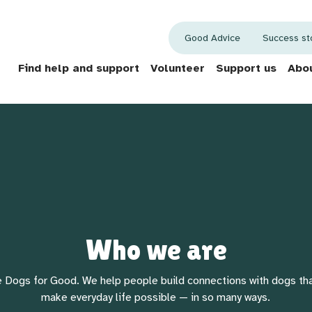
Good Advice
Success st
Find help and support
Volunteer
Support us
Abou
Who we are
 Dogs for Good. We help people build connections with dogs th
make everyday life possible — in so many ways.