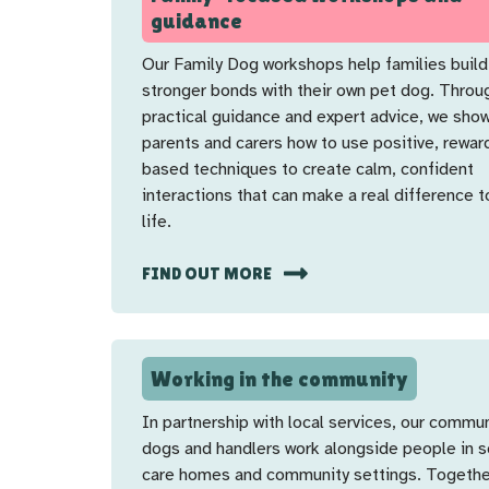
guidance
Our Family Dog workshops help families build
stronger bonds with their own pet dog. Throu
practical guidance and expert advice, we sho
parents and carers how to use positive, rewar
based techniques to create calm, confident
interactions that can make a real difference t
life.
FIND OUT MORE
Working in the community
In partnership with local services, our commu
dogs and handlers work alongside people in s
care homes and community settings. Togethe