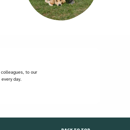
colleagues, to our
 every day.