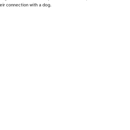
ir connection with a dog.