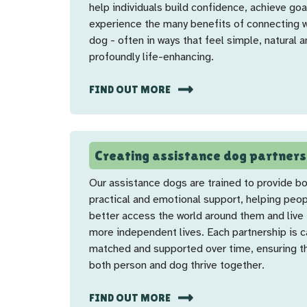
help individuals build confidence, achieve goa
experience the many benefits of connecting w
dog - often in ways that feel simple, natural 
profoundly life-enhancing.
FIND OUT MORE
Creating assistance dog partners
Our assistance dogs are trained to provide b
practical and emotional support, helping peo
better access the world around them and live f
more independent lives. Each partnership is c
matched and supported over time, ensuring t
both person and dog thrive together.
FIND OUT MORE