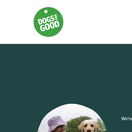
We're