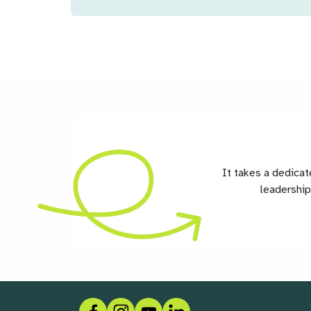
It takes a dedica
leadership
Facebook
Instagram
Social link
LinkedIn