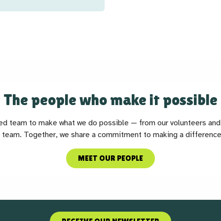
The people who make it possible
ted team to make what we do possible — from our volunteers and 
 team. Together, we share a commitment to making a difference
MEET OUR PEOPLE