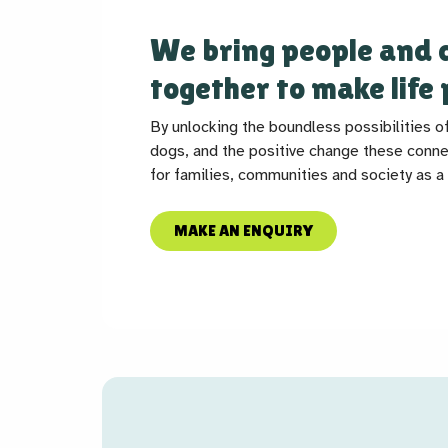
We bring people and 
together to make life 
By unlocking the boundless possibilities o
dogs, and the positive change these conne
for families, communities and society as a
MAKE AN ENQUIRY