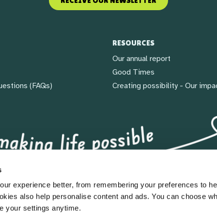
RECEIVE OUR NEWSLETTER
RESOURCES
Our annual report
Good Times
uestions (FAQs)
Creating possibility - Our impa
s
ur experience better, from remembering your preferences to he
okies also help personalise content and ads. You can choose w
e your settings anytime.