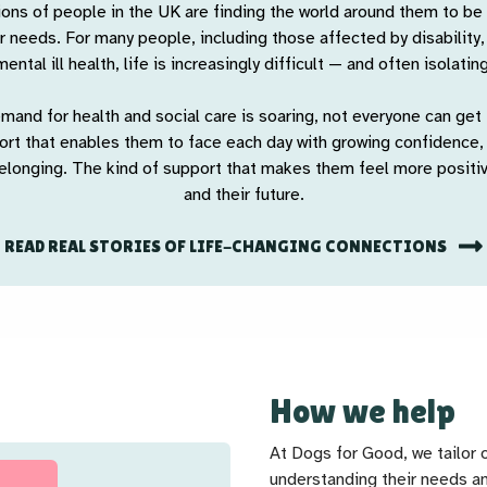
ions of people in the UK are finding the world around them to be
r needs. For many people, including those affected by disability
mental ill health, life is increasingly difficult — and often isolating
mand for health and social care is soaring, not everyone can get 
port that enables them to face each day with growing confidence
elonging. The kind of support that makes them feel more posit
and their future.
READ REAL STORIES OF LIFE-CHANGING CONNECTIONS
How we help
At Dogs for Good, we tailor 
understanding their needs an