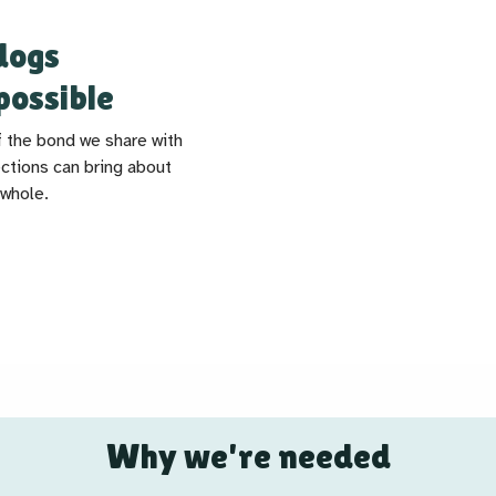
dogs
possible
f the bond we share with
ctions can bring about
 whole.
Why we're needed