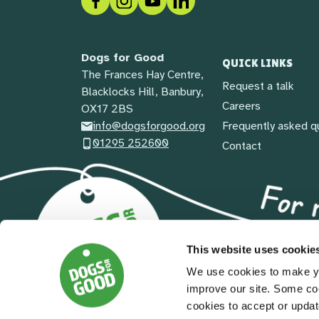
Dogs for Good
QUICK LINKS
The Frances Hay Centre,
Request a talk
Blacklocks Hill, Banbury,
Careers
OX17 2BS
info@dogsforgood.org
Frequently asked q
01295 252600
Contact
This website uses cookie
We use cookies to make yo
improve our site. Some co
cookies to accept or updat