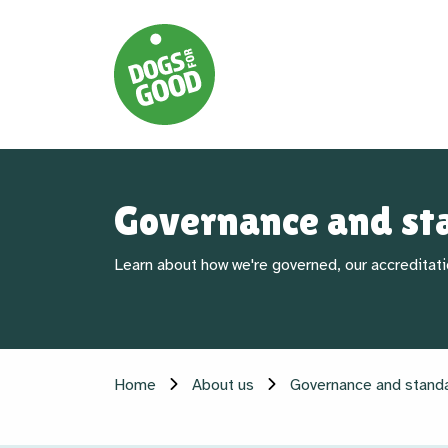
Governance and st
Learn about how we're governed, our accreditati
Home
About us
Governance and stand