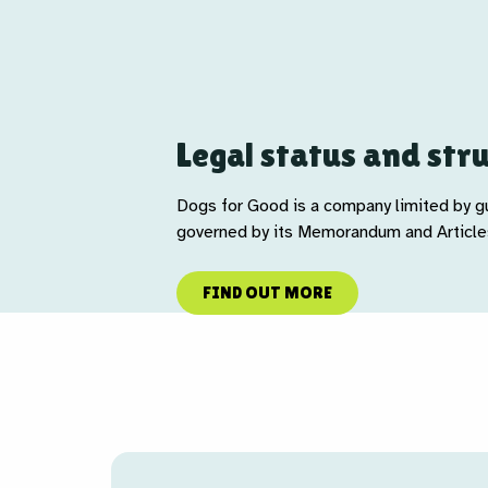
Legal status and str
Dogs for Good is a company limited by gu
governed by its Memorandum and Articles
FIND OUT MORE