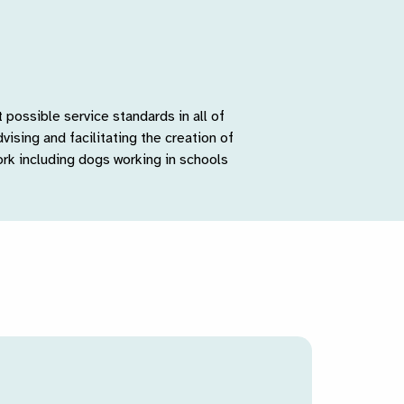
possible service standards in all of
vising and facilitating the creation of
rk including dogs working in schools