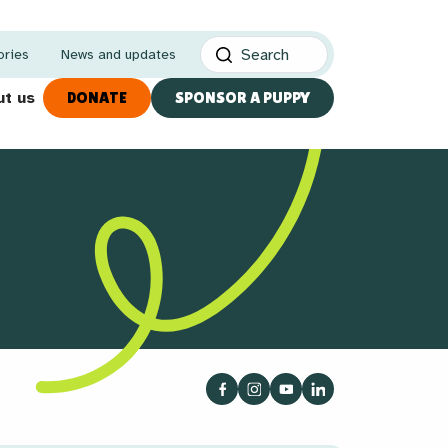
ories
News and updates
t us
DONATE
SPONSOR A PUPPY