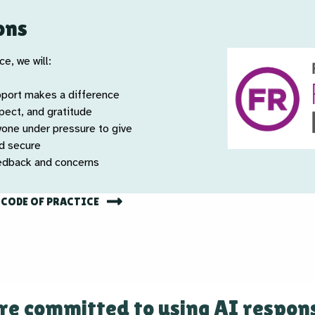
ons
e, we will:
pport makes a difference
spect, and gratitude
yone under pressure to give
nd secure
eedback and concerns
 CODE OF PRACTICE
re committed to using AI respons