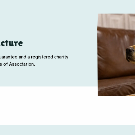
ucture
arantee and a registered charity
 of Association.