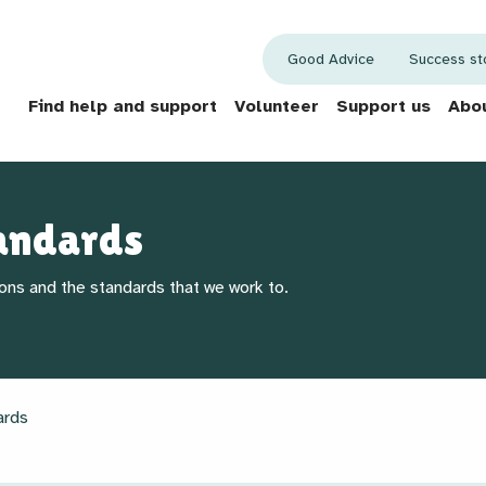
Good Advice
Success st
Find help and support
Volunteer
Support us
Abou
andards
ons and the standards that we work to.
ards