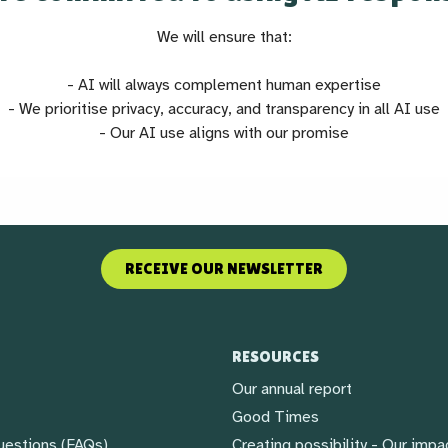
We will ensure that:
- AI will always complement human expertise
- We prioritise privacy, accuracy, and transparency in all AI use
- Our AI use aligns with our promise
RECEIVE OUR NEWSLETTER
RESOURCES
Our annual report
Good Times
uestions (FAQs)
Creating possibility - Our impa