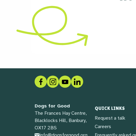
Facebook
Instagram
Social link
LinkedIn
Dogs for Good
QUICK LINKS
The Frances Hay Centre,
Request a talk
Blacklocks Hill, Banbury,
Careers
OX17 2BS
info@dogsforgood.org
Frequently asked q