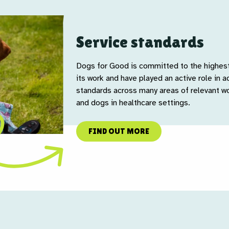
Service standards
Dogs for Good is committed to the highest 
its work and have played an active role in ad
standards across many areas of relevant wo
and dogs in healthcare settings.
FIND OUT MORE