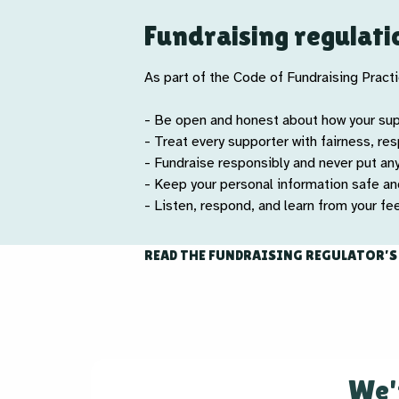
Fundraising regulati
As part of the Code of Fundraising Practic
- Be open and honest about how your su
- Treat every supporter with fairness, re
- Fundraise responsibly and never put an
- Keep your personal information safe a
- Listen, respond, and learn from your f
READ THE FUNDRAISING REGULATOR’S
We'