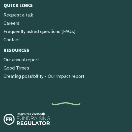
QUICK LINKS
Request a talk
Careers
Frequently asked questions (FAQs)
Contact
RESOURCES
Our annual report
Good Times
Creating possibility - Our impact report