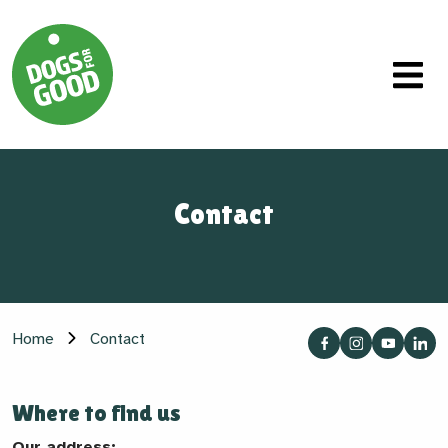
Contact
Home
Contact
Where to find us
Our address: