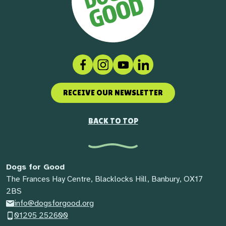
Facebook
Instagram
Social link
LinkedIn
RECEIVE OUR NEWSLETTER
BACK TO TOP
Dogs for Good
The Frances Hay Centre, Blacklocks Hill, Banbury, OX17
2BS
info@dogsforgood.org
01295 252600