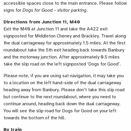
accessible spaces close to the main entrance. Please follow
signs for
Dogs for Good – visitor parking
.
Directions from Junction 11, M40
Exit the M40 at Junction 11 and take the A422 exit
signposted for Middleton Cheney and Brackley. Travel along
the dual carriageway for approximately 1.5 miles. At the first
roundabout take the 5th exit heading back towards Banbury
and the motorway junction. After approximately 0.5 miles
take the slip road on the left signposted ‘Dogs for Good’.
Please note, if you are using sat navigation, it may take you
to a location on the left hand-side of the dual carriageway
heading away from Banbury. Please don’t take this slip road
but continue to the next roundabout, where you need to
continue around, heading back down the dual carriageway.
You will see the slip road for Dogs for Good on your left
towards the bottom of the hill.
By train