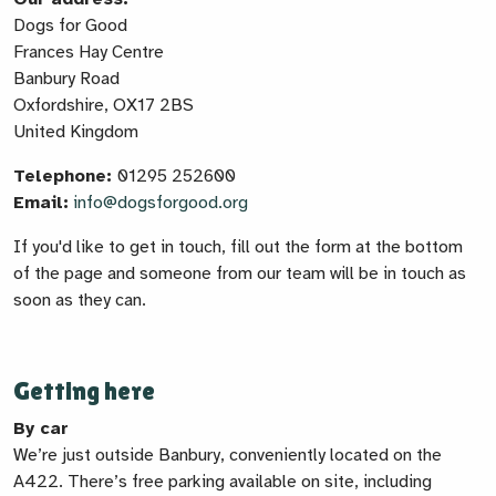
Dogs for Good
Frances Hay Centre
Banbury Road
Oxfordshire, OX17 2BS
United Kingdom
Telephone:
01295 252600
Email:
info@dogsforgood.org
If you'd like to get in touch, fill out the form at the bottom
of the page and someone from our team will be in touch as
soon as they can.
Getting here
By car
We’re just outside Banbury, conveniently located on the
A422. There’s free parking available on site, including