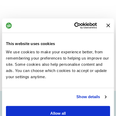
We value your feedback
At Dogs for Good, we really appreciate hearing from you,
This website uses cookies
whether it’s to tell us what we’re doing well or to let us
know where we can do better. Your feedback helps us learn,
We use cookies to make your experience better, from
improve and continue to make a positive difference.
remembering your preferences to helping us improve our
site. Some cookies also help personalise content and
SHARE YOUR FEEDBACK OR MAKE A COMPLAINT
ads. You can choose which cookies to accept or update
your settings anytime.
Show details
info@dogsforgood.org
Allow all