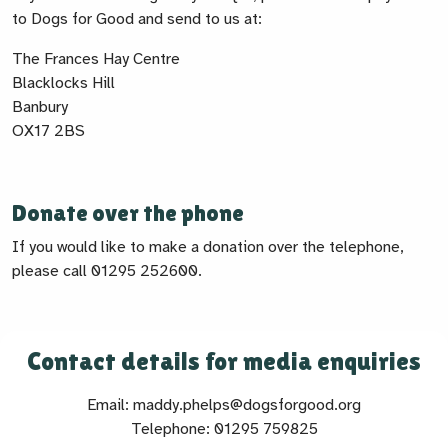
to Dogs for Good and send to us at:
The Frances Hay Centre
Blacklocks Hill
Banbury
OX17 2BS
Donate over the phone
If you would like to make a donation over the telephone,
please call 01295 252600.
Contact details for media enquiries
Email: maddy.phelps@dogsforgood.org
Telephone: 01295 759825