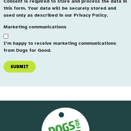
Consent is required to store and process the data in
this form. Your data will be securely stored and
used only as described in our Privacy Policy.
Marketing communications
I’m happy to receive marketing communications
from Dogs for Good.
SUBMIT