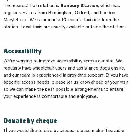
The nearest train station is
Banbury Station
, which has
regular services from Birmingham, Oxford, and London
Marylebone. We’re around a 10-minute taxi ride from the
station. Local taxis are usually available outside the station.
Accessibility
We’re working to improve accessibility across our site. We
regularly have wheelchair users and assistance dogs onsite,
and our team is experienced in providing support. If you have
specific access needs, please let us know ahead of your visit
so we can make the best possible arrangements to ensure
your experience is comfortable and enjoyable.
Donate by cheque
If you would like to give by cheque, please make it payable