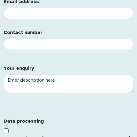
Email Address
Email address
Mobile
Contact number
Contact Id
Description
Your enquiry
Case Type
Case Name
Priority
Origin
Data processing