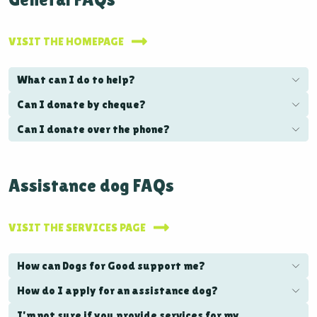
VISIT THE HOMEPAGE
What can I do to help?
Can I donate by cheque?
Can I donate over the phone?
Assistance dog FAQs
VISIT THE SERVICES PAGE
How can Dogs for Good support me?
How do I apply for an assistance dog?
I'm not sure if you provide services for my