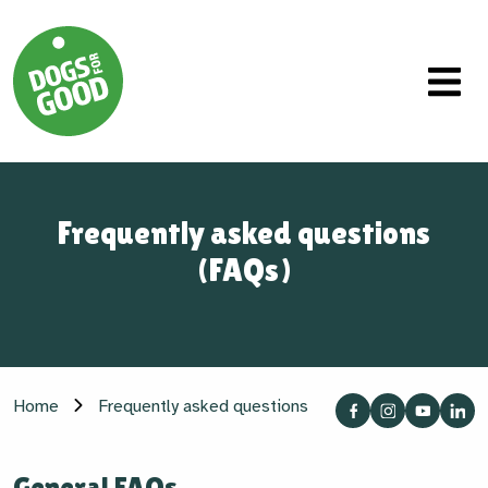
Frequently asked questions
(FAQs)
Home
Frequently asked questions
General FAQs