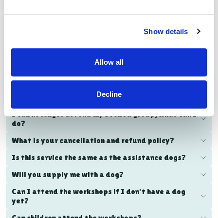
VISIT THE FAMILY DOG PAGE
Am I eligible?
Show details
What is the cost of the workshops?
Allow all
How do I book the workshops?
How long are the workshops?
Decline
Where do the in-person workshops take place?
I can no longer attend my booked group, what can I
do?
What is your cancellation and refund policy?
Is this service the same as the assistance dogs?
Will you supply me with a dog?
Can I attend the workshops if I don’t have a dog
yet?
Can children attend the workshops?