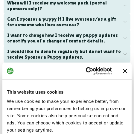
When will I receive my welcome pack (postal
sponsors only)?
Can I sponsor a puppy if I live overseas/as a gift
for someone who lives overseas?
I want to change how I receive my puppy updates
or notify you of a change of contact details.
I would like to donate regularly but do not want to
receive Sponsor a Puppy updates.
I would like to cancel my puppy sponsorship.
What will the puppy I sponsor grow up to achieve?
How does my puppy sponsorship make a
This website uses cookies
difference?
We use cookies to make your experience better, from
remembering your preferences to helping us improve our
site. Some cookies also help personalise content and
Family Dog programme FAQs
ads. You can choose which cookies to accept or update
your settings anytime.