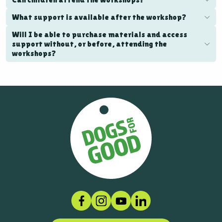
What support is available after the workshop?
Will I be able to purchase materials and access
support without, or before, attending the
workshops?
Facebook
Instagram
Social link
LinkedIn