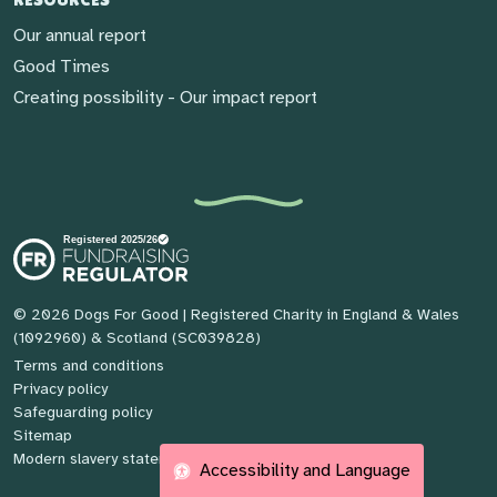
Our annual report
Good Times
Creating possibility - Our impact report
© 2026 Dogs For Good
| Registered Charity in England & Wales
(1092960) & Scotland (SC039828)
Terms and conditions
Privacy policy
Safeguarding policy
Sitemap
Modern slavery statement
Accessibility and Language