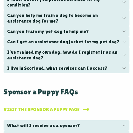
condition?
Can you help me train a dog to become an
assistance dog for me?
Can you train my pet dog to help me?
Can I get an assistance dog jacket for my pet dog?
I’ve trained my own dog, how do I register it as an
assistance dog?
I live in Scotland, what services can I access?
Sponsor a Puppy FAQs
VISIT THE SPONSOR A PUPPY PAGE
What will I receive as a sponsor?