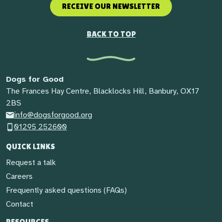
RECEIVE OUR NEWSLETTER
BACK TO TOP
Dogs for Good
The Frances Hay Centre, Blacklocks Hill, Banbury, OX17
2BS
info@dogsforgood.org
01295 252600
QUICK LINKS
Request a talk
Careers
Frequently asked questions (FAQs)
Contact
RESOURCES