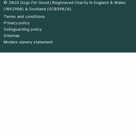
© 2026 Dogs For Good
| Registered Charity in England & Wales
(1092960) & Scotland (SC039828)
Terms and conditions
Privacy policy
Safeguarding policy
Sitemap
Modern slavery statement