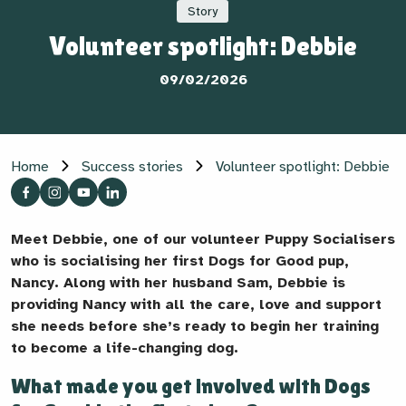
Story
Volunteer spotlight: Debbie
09/02/2026
Home
Success stories
Volunteer spotlight: Debbie
Meet Debbie, one of our volunteer Puppy Socialisers
who is socialising her first Dogs for Good pup,
Nancy. Along with her husband Sam, Debbie is
providing Nancy with all the care, love and support
she needs before she’s ready to begin her training
to become a life-changing dog.
What made you get involved with Dogs