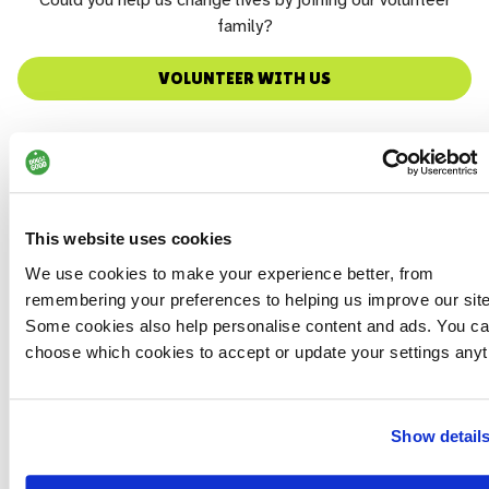
Could you help us change lives by joining our volunteer
family?
VOLUNTEER WITH US
This website uses cookies
We use cookies to make your experience better, from
remembering your preferences to helping us improve our site
Some cookies also help personalise content and ads. You c
choose which cookies to accept or update your settings anyt
Show detail