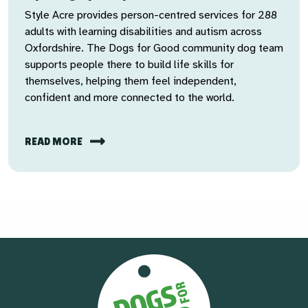
Style Acre provides person-centred services for 288
adults with learning disabilities and autism across
Oxfordshire. The Dogs for Good community dog team
supports people there to build life skills for
themselves, helping them feel independent,
confident and more connected to the world.
READ MORE