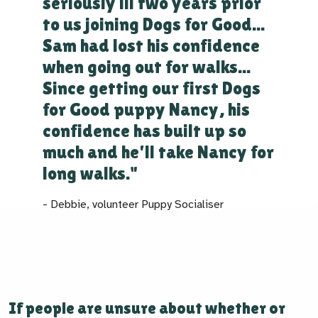
seriously ill two years prior
to us joining Dogs for Good...
Sam had lost his confidence
when going out for walks...
Since getting our first Dogs
for Good puppy Nancy, his
confidence has built up so
much and he'll take Nancy for
long walks."
- Debbie, volunteer Puppy Socialiser
If people are unsure about whether or