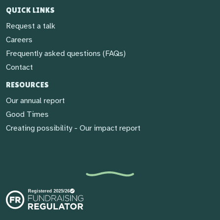
QUICK LINKS
Request a talk
Careers
Frequently asked questions (FAQs)
Contact
RESOURCES
Our annual report
Good Times
Creating possibility - Our impact report