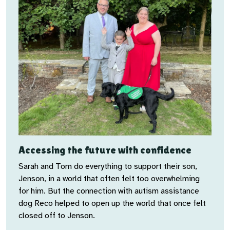
Accessing the future with confidence
Sarah and Tom do everything to support their son,
Jenson, in a world that often felt too overwhelming
for him. But the connection with autism assistance
dog Reco helped to open up the world that once felt
closed off to Jenson.