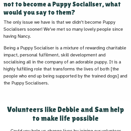
not to become a Puppy Socialiser, what
would you say to them?
The only issue we have is that we didn't become Puppy
Socialisers sooner! We've met so many lovely people since
having Nancy.
Being a Puppy Socialiser is a mixture of rewarding charitable
impact, personal fulfilment, skill development and
socialising all in the company of an adorable puppy. It is a
highly fulfilling role that transforms the lives of both [the
people who end up being supported by the trained dogs] and
the Puppy Socialisers.
Volunteers like Debbie and Sam help
to make life possible