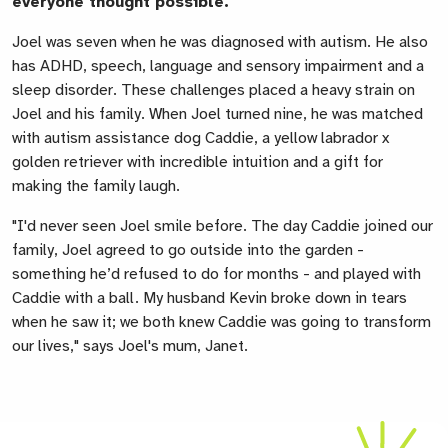
everyone thought possible.
Joel was seven when he was diagnosed with autism. He also
has ADHD, speech, language and sensory impairment and a
sleep disorder. These challenges placed a heavy strain on
Joel and his family. When Joel turned nine, he was matched
with autism assistance dog Caddie, a yellow labrador x
golden retriever with incredible intuition and a gift for
making the family laugh.
"I'd never seen Joel smile before. The day Caddie joined our
family, Joel agreed to go outside into the garden -
something he’d refused to do for months - and played with
Caddie with a ball. My husband Kevin broke down in tears
when he saw it; we both knew Caddie was going to transform
our lives," says Joel's mum, Janet.