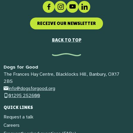
Facebook
Instagram
Social link
LinkedIn
RECEIVE OUR NEWSLETTER
BACK TO TOP
Dogs for Good
The Frances Hay Centre, Blacklocks Hill, Banbury, OX17
2BS
info@dogsforgood.org
01295 252600
QUICK LINKS
Request a talk
Careers