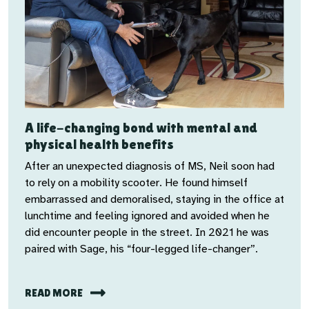
A life-changing bond with mental and
physical health benefits
After an unexpected diagnosis of MS, Neil soon had
to rely on a mobility scooter. He found himself
embarrassed and demoralised, staying in the office at
lunchtime and feeling ignored and avoided when he
did encounter people in the street. In 2021 he was
paired with Sage, his “four-legged life-changer”.
READ MORE