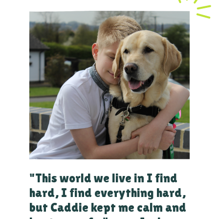
"This world we live in I find
hard, I find everything hard,
but Caddie kept me calm and