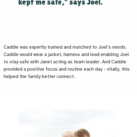
kept me safe," says Joel.
Caddie was expertly trained and matched to Joel’s needs.
Caddie would wear a jacket, harness and lead enabling Joel
to stay safe with Janet acting as team leader. And Caddie
provided a positive focus and routine each day - vitally, this
helped the family better connect.