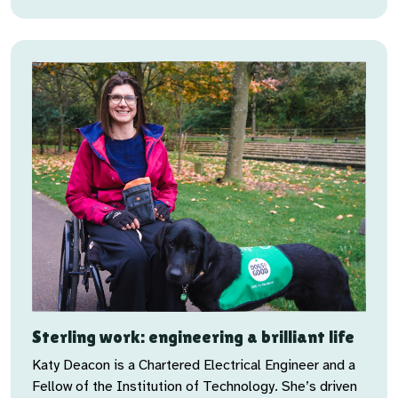
Sterling work: engineering a brilliant life
Katy Deacon is a Chartered Electrical Engineer and a
Fellow of the Institution of Technology. She’s driven