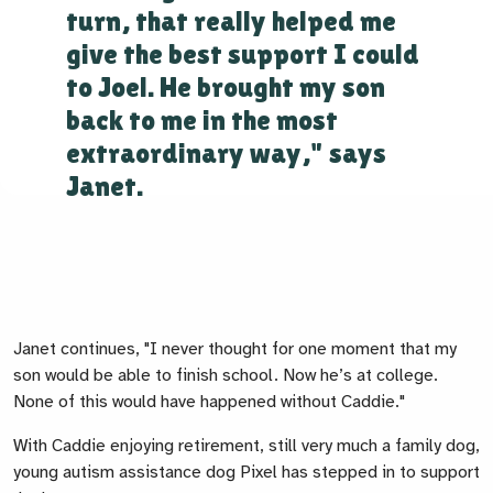
turn, that really helped me
give the best support I could
to Joel. He brought my son
back to me in the most
extraordinary way," says
Janet.
Janet continues, "I never thought for one moment that my
son would be able to finish school. Now he’s at college.
None of this would have happened without Caddie."
With Caddie enjoying retirement, still very much a family dog,
young autism assistance dog Pixel has stepped in to support