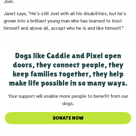
Joel.
Janet says, "He’s still Joel with all his disabilities, but he’s
grown into a brilliant young man who has learned to trust
himself and above all, accept who he is and like himself."
Dogs like Caddie and Pixel open
doors, they connect people, they
keep families together, they help
make life possible in so many ways.
Your support will enable more people to benefit from our
dogs.
DONATE NOW