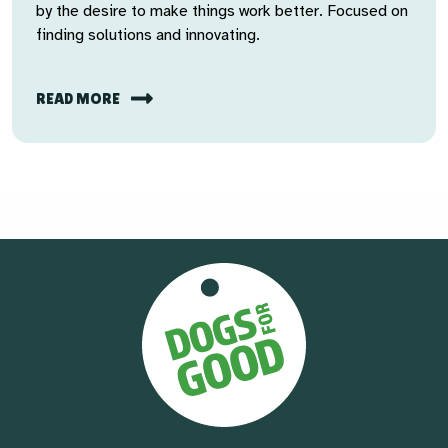
by the desire to make things work better. Focused on
finding solutions and innovating.
READ MORE