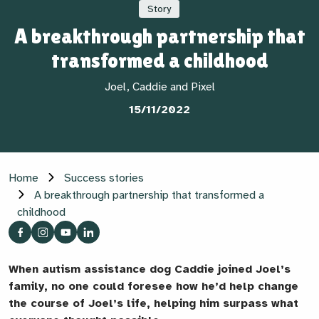
Story
A breakthrough partnership that
transformed a childhood
Joel, Caddie and Pixel
15/11/2022
Home
Success stories
A breakthrough partnership that transformed a
childhood
When autism assistance dog Caddie joined Joel’s
family, no one could foresee how he’d help change
the course of Joel’s life, helping him surpass what