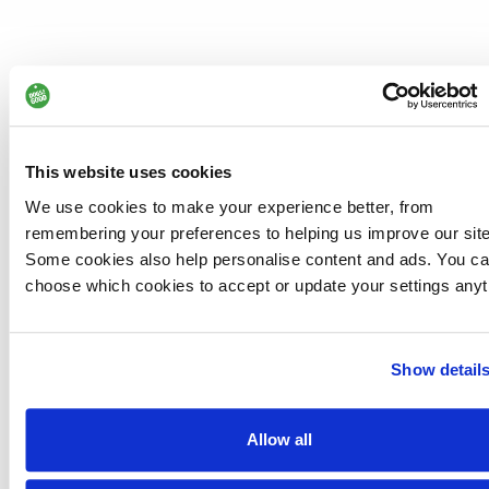
This website uses cookies
We use cookies to make your experience better, from
remembering your preferences to helping us improve our site
Some cookies also help personalise content and ads. You c
choose which cookies to accept or update your settings anyt
Show detail
Allow all