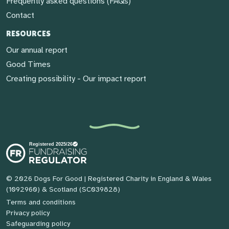
Frequently asked questions (FAQs)
Contact
RESOURCES
Our annual report
Good Times
Creating possibility - Our impact report
© 2026 Dogs For Good
| Registered Charity in England & Wales
(1092960) & Scotland (SC039828)
Terms and conditions
Privacy policy
Safeguarding policy