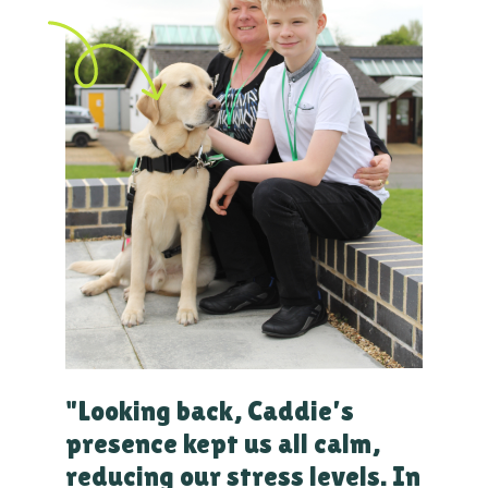
"Looking back, Caddie’s
presence kept us all calm,
reducing our stress levels. In