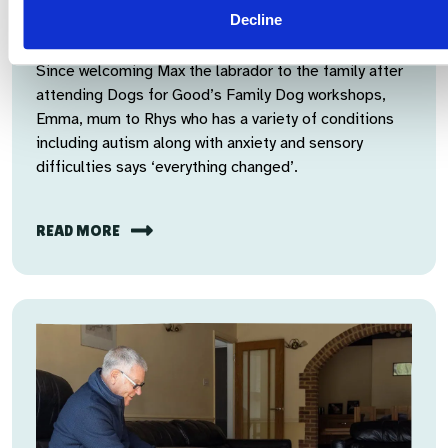
Ear licks and glimmers of hope for the
Decline
future
Since welcoming Max the labrador to the family after
attending Dogs for Good’s Family Dog workshops,
Emma, mum to Rhys who has a variety of conditions
including autism along with anxiety and sensory
difficulties says ‘everything changed’.
READ MORE