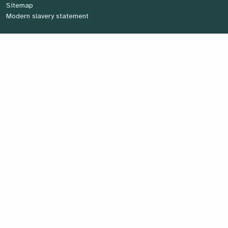
Sitemap
Modern slavery statement