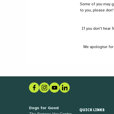
Some of you may get
to you, please don't
If you don't hear 
We apologise for 
Facebook
Instagram
Social link
LinkedIn
Dogs for Good
QUICK LINKS