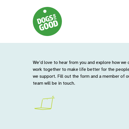
We’d love to hear from you and explore how we 
work together to make life better for the peopl
we support. Fill out the form and a member of o
team will be in touch.