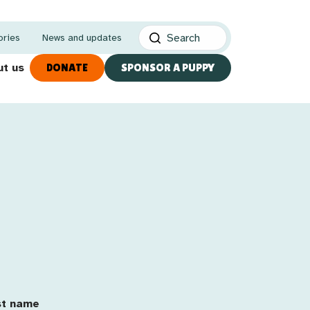
ories
News and updates
t us
DONATE
SPONSOR A PUPPY
utation Customer
st Name
st name