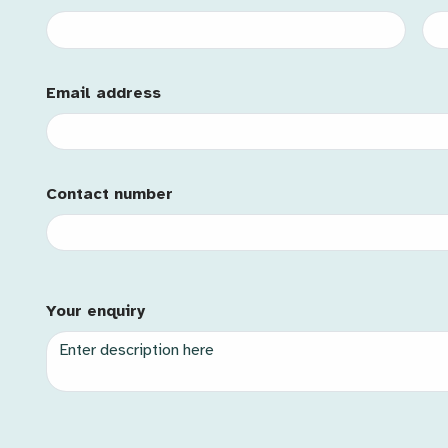
Email Address
Email address
Mobile
Contact number
Contact Id
Description
Your enquiry
Case Type
Priority