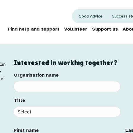
Good Advice
Success st
Find help and support
Volunteer
Support us
Abou
Interested in working together?
can
e
Organisation name
Organisation name
Sal
ur
Title
Title
First Name
La
First name
La