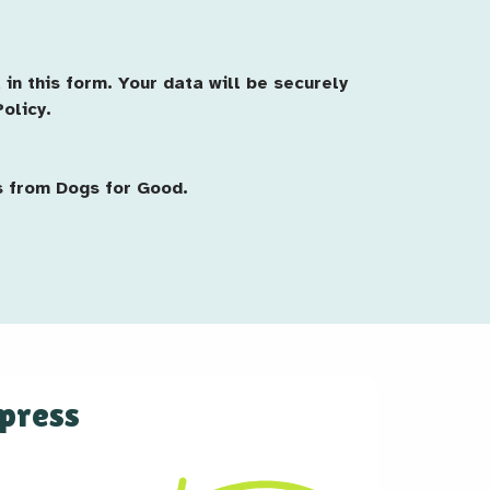
in this form. Your data will be securely
olicy.
s from Dogs for Good.
 press