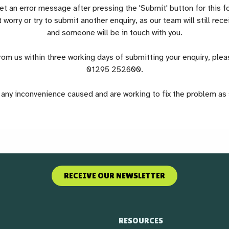
 an error message after pressing the 'Submit' button for this f
 worry or try to submit another enquiry, as our team will still re
and someone will be in touch with you.
from us within three working days of submitting your enquiry, pleas
01295 252600.
any inconvenience caused and are working to fix the problem as
RECEIVE OUR NEWSLETTER
RESOURCES