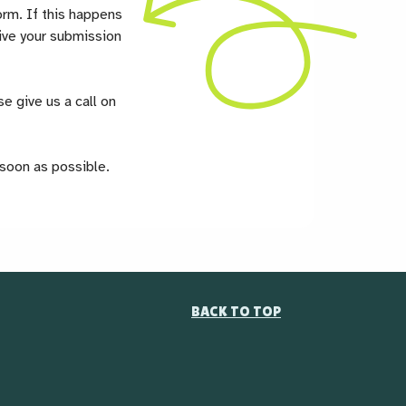
orm. If this happens
ceive your submission
e give us a call on
 soon as possible.
BACK TO TOP