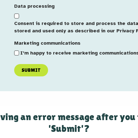
Origin
Data processing
Consent is required to store and process the data 
stored and used only as described in our Privacy P
Marketing communications
I’m happy to receive marketing communication
SUBMIT
ving an error message after you
'Submit'?