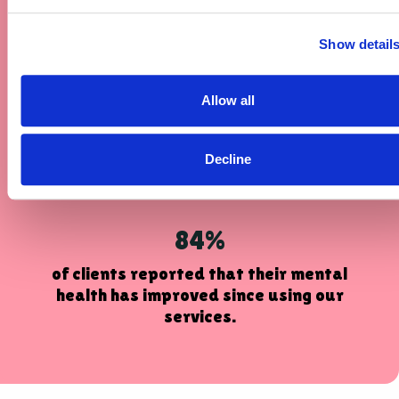
helped them to pursue and achieve
personal goals.
Show detail
89%
Allow all
of clients reported that having access
to our services improved their ability
Decline
to go out and about independently.
84%
of clients reported that their mental
health has improved since using our
services.