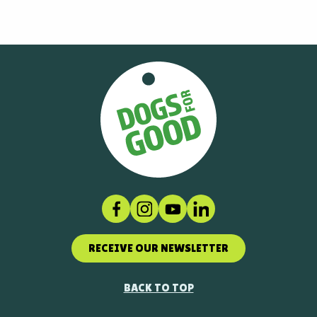
Facebook
Instagram
Social link
LinkedIn
RECEIVE OUR NEWSLETTER
BACK TO TOP