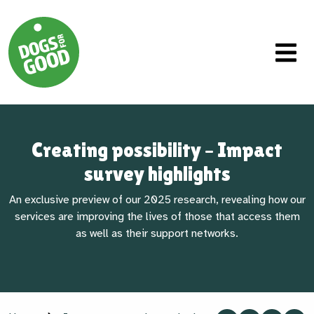
Creating possibility – Impact
survey highlights
An exclusive preview of our 2025 research, revealing how our
services are improving the lives of those that access them
as well as their support networks.