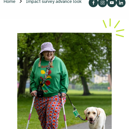
Home
Impact survey advance look