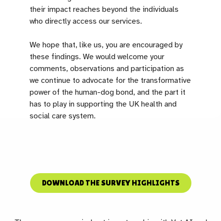
their impact reaches beyond the individuals
who directly access our services.
We hope that, like us, you are encouraged by
these findings. We would welcome your
comments, observations and participation as
we continue to advocate for the transformative
power of the human-dog bond, and the part it
has to play in supporting the UK health and
social care system.
DOWNLOAD THE SURVEY HIGHLIGHTS