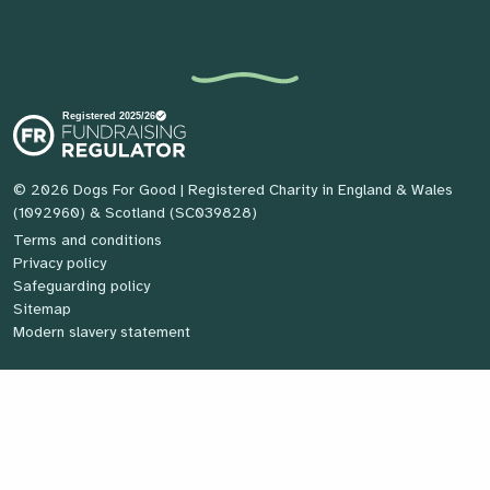
© 2026 Dogs For Good
| Registered Charity in England & Wales
(1092960) & Scotland (SC039828)
Terms and conditions
Privacy policy
Safeguarding policy
Sitemap
Modern slavery statement