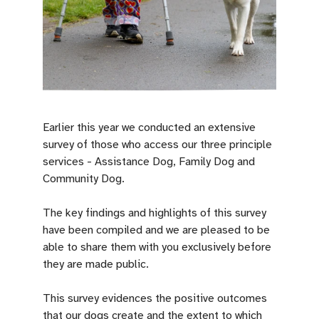
Earlier this year we conducted an extensive
survey of those who access our three principle
services - Assistance Dog, Family Dog and
Community Dog.
The key findings and highlights of this survey
have been compiled and we are pleased to be
able to share them with you exclusively before
they are made public.
This survey evidences the positive outcomes
that our dogs create and the extent to which