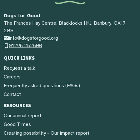
Dogs for Good
The Frances Hay Centre, Blacklocks Hill, Banbury, OX17
2BS
info@dogsforgood.org
01295 252600
QUICK LINKS
Request a talk
Careers
Frequently asked questions (FAQs)
Contact
RESOURCES
Our annual report
Good Times
Creating possibility - Our impact report