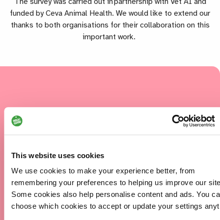
The survey was carried out in partnership with Vet AI and
funded by Ceva Animal Health. We would like to extend our
thanks to both organisations for their collaboration on this
important work.
86%
of clients reported that having access
to our services had a positive impact
on their social interactions and
This website uses cookies
relationships.
We use cookies to make your experience better, from
remembering your preferences to helping us improve our site
Some cookies also help personalise content and ads. You c
96%
choose which cookies to accept or update your settings anyt
of clients reported that our services