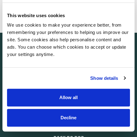
The Frances Hay Centre
Blacklocks Hill
This website uses cookies
Banbury
OX17 2BS
We use cookies to make your experience better, from
remembering your preferences to helping us improve our
site. Some cookies also help personalise content and
ads. You can choose which cookies to accept or update
your settings anytime.
Show details
Allow all
Facebook
Instagram
Social link
LinkedIn
Decline
RECEIVE OUR NEWSLETTER