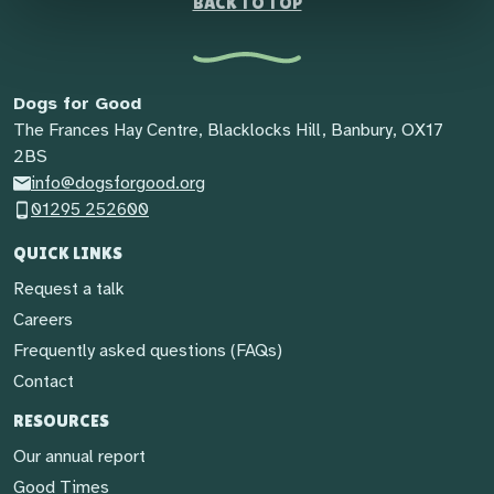
BACK TO TOP
Dogs for Good
The Frances Hay Centre, Blacklocks Hill, Banbury, OX17
2BS
info@dogsforgood.org
01295 252600
QUICK LINKS
Request a talk
Careers
Frequently asked questions (FAQs)
Contact
RESOURCES
Our annual report
Good Times