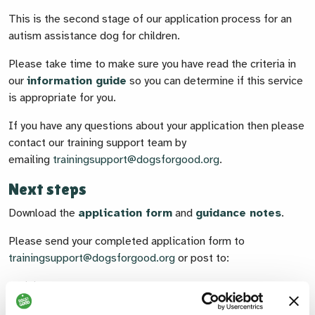
This is the second stage of our application process for an
autism assistance dog for children.
Please take time to make sure you have read the criteria in
our
information guide
so you can determine if this service
is appropriate for you.
If you have any questions about your application then please
contact our training support team by
emailing
trainingsupport@dogsforgood.org
.
Next steps
Download the
application form
and
guidance notes
.
Please send your completed application form to
trainingsupport@dogsforgood.org
or post to:
Training Support
Dogs for Good