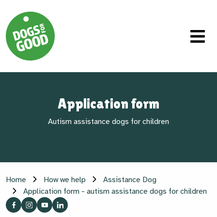
Application form
Autism assistance dogs for children
Home
How we help
Assistance Dog
Application form - autism assistance dogs for children