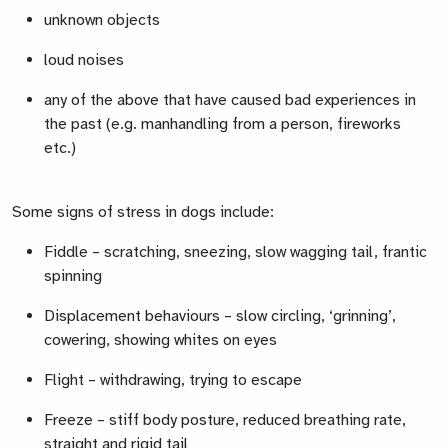
unknown objects
loud noises
any of the above that have caused bad experiences in
the past (e.g. manhandling from a person, fireworks
etc.)
Some signs of stress in dogs include:
Fiddle
– scratching, sneezing, slow wagging tail, frantic
spinning
Displacement behaviours
– slow circling, ‘grinning’,
cowering, showing whites on eyes
Flight
– withdrawing, trying to escape
Freeze
– stiff body posture, reduced breathing rate,
straight and rigid tail