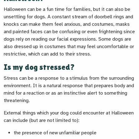
Halloween can be a fun time for families, but it can also be
unsettling for dogs. A constant stream of doorbell rings and
knocks can make them feel anxious, and costumes, masks
and painted faces can be confusing or even frightening since
dogs rely on reading our facial expressions. Some dogs are
also dressed up in costumes that may feel uncomfortable or
restrictive, which can add to their stress.
Is my dog stressed?
Stress can be a response to a stimulus from the surrounding
environment. It is a natural response that prepares body and
mind for a reaction or as an instinctive alert to something
threatening.
External things which your dog could encounter at Halloween
can include (but are not limited to):
the presence of new unfamiliar people