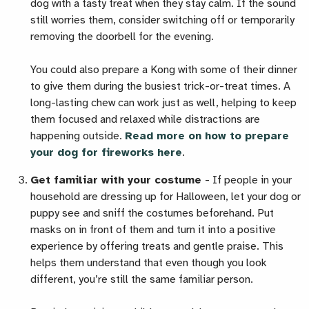
dog with a tasty treat when they stay calm. If the sound
still worries them, consider switching off or temporarily
removing the doorbell for the evening.
You could also prepare a Kong with some of their dinner
to give them during the busiest trick-or-treat times. A
long-lasting chew can work just as well, helping to keep
them focused and relaxed while distractions are
happening outside.
Read more on how to prepare
your dog for fireworks here
.
Get familiar with your costume
-
If people in your
household are dressing up for Halloween, let your dog or
puppy see and sniff the costumes beforehand. Put
masks on in front of them and turn it into a positive
experience by offering treats and gentle praise. This
helps them understand that even though you look
different, you’re still the same familiar person.