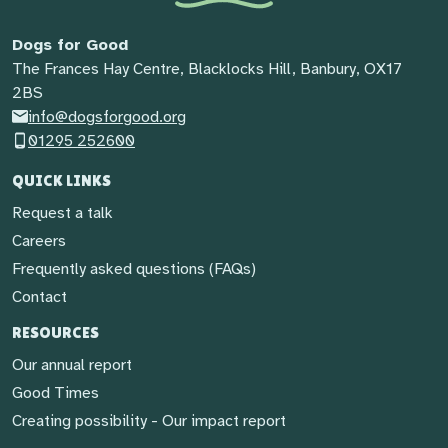
Dogs for Good
The Frances Hay Centre, Blacklocks Hill, Banbury, OX17
2BS
info@dogsforgood.org
01295 252600
QUICK LINKS
Request a talk
Careers
Frequently asked questions (FAQs)
Contact
RESOURCES
Our annual report
Good Times
Creating possibility - Our impact report