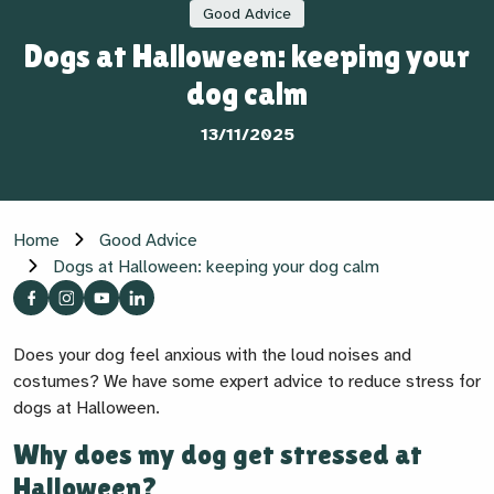
Good Advice
Dogs at Halloween: keeping your
dog calm
13/11/2025
Home
Good Advice
Dogs at Halloween: keeping your dog calm
Does your dog feel anxious with the loud noises and
costumes? We have some expert advice to reduce stress for
dogs at Halloween.
Why does my dog get stressed at
Halloween?