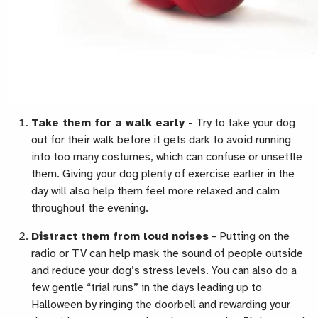
Take them for a walk early
-
Try to take your dog
out for their walk before it gets dark to avoid running
into too many costumes, which can confuse or unsettle
them. Giving your dog plenty of exercise earlier in the
day will also help them feel more relaxed and calm
throughout the evening.
Distract them from loud noises
-
Putting on the
radio or TV can help mask the sound of people outside
and reduce your dog’s stress levels. You can also do a
few gentle “trial runs” in the days leading up to
Halloween by ringing the doorbell and rewarding your