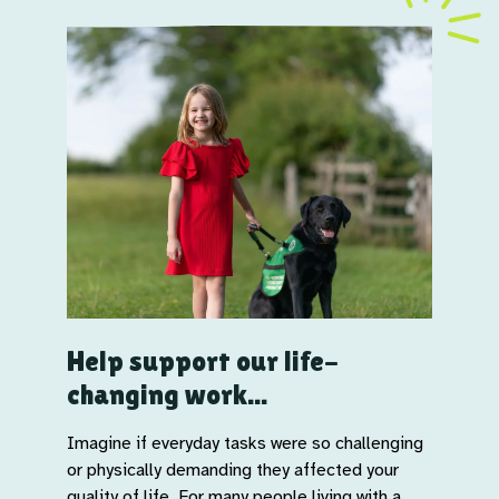
Help support our life-
changing work...
Imagine if everyday tasks were so challenging
or physically demanding they affected your
quality of life. For many people living with a