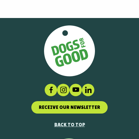
Facebook
Instagram
Social link
LinkedIn
RECEIVE OUR NEWSLETTER
BACK TO TOP