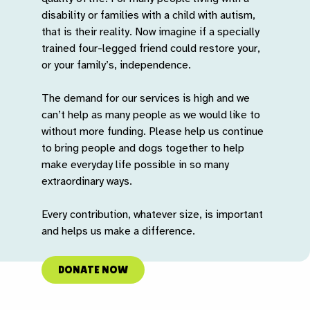
disability or families with a child with autism,
that is their reality. Now imagine if a specially
trained four-legged friend could restore your,
or your family’s, independence.
The demand for our services is high and we
can’t help as many people as we would like to
without more funding. Please help us continue
to bring people and dogs together to help
make everyday life possible in so many
extraordinary ways.
Every contribution, whatever size, is important
and helps us make a difference.
DONATE NOW