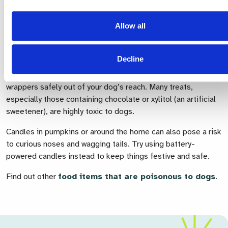
new collar so that, if they were to slip away
unexpectedly, they can be quickly and safely returned to
Allow all
you.
Safety tips for dogs at Halloween
Decline
It’s very important to keep chocolate, sweets and their
wrappers safely out of your dog’s reach. Many treats,
especially those containing chocolate or xylitol (an artificial
sweetener), are highly toxic to dogs.
Candles in pumpkins or around the home can also pose a risk
to curious noses and wagging tails. Try using battery-
powered candles instead to keep things festive and safe.
Find out other
food items
that
are poisonous to dogs
.