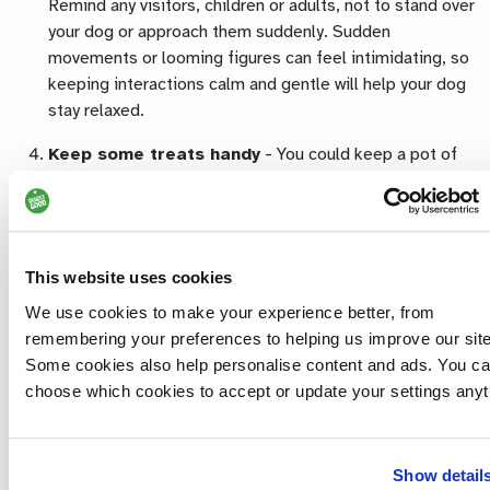
Remind any visitors, children or adults, not to stand over
your dog or approach them suddenly. Sudden
movements or looming figures can feel intimidating, so
keeping interactions calm and gentle will help your dog
stay relaxed.
Keep some treats handy
-
You could keep a pot of
dog treats by the door so that, if your dog greets
visitors calmly and happily, your Halloween guests can
offer them a treat, as long as they’re comfortable doing
so. This helps create positive associations with visitors
This website uses cookies
arriving and reinforces your dog’s good behaviour.
We use cookies to make your experience better, from
Only dress them in their collar -
Most dogs don’t
remembering your preferences to helping us improve our site
enjoy wearing costumes, and some outfits can even be
Some cookies also help personalise content and ads. You c
unsafe, especially around candles or decorations.
choose which cookies to accept or update your settings anyt
Costumes can also make some dogs feel anxious or
restricted. Instead, you could opt for a Halloween-
themed collar or lead so your dog can still join in the fun
Show detail
safely. Just remember to transfer their ID tag to any