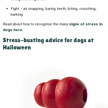
Fight
– air snapping, baring teeth, biting, crouching,
barking
Read about how to recognise the many
signs of stress in
dogs here
.
Stress-busting advice for dogs at
Halloween