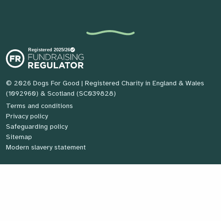
© 2026 Dogs For Good
| Registered Charity in England & Wales
(1092960) & Scotland (SC039828)
Terms and conditions
Privacy policy
Safeguarding policy
Sitemap
Modern slavery statement