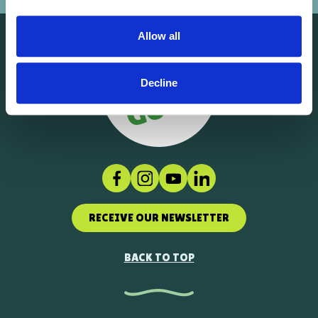
Allow all
Decline
Facebook
Instagram
Social link
LinkedIn
RECEIVE OUR NEWSLETTER
BACK TO TOP