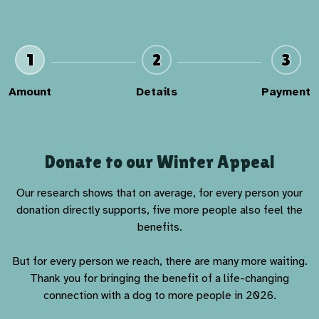
1
2
3
Amount
Details
Payment
Donate to our Winter Appeal
Our research shows that on average, for every person your
donation directly supports, five more people also feel the
benefits.
But for every person we reach, there are many more waiting.
Thank you for bringing the benefit of a life-changing
connection with a dog to more people in 2026.