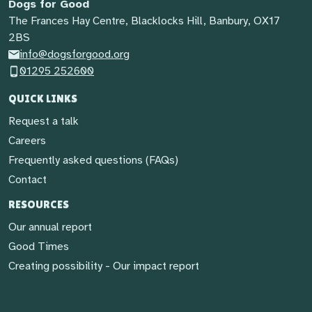
Dogs for Good
The Frances Hay Centre, Blacklocks Hill, Banbury, OX17
2BS
info@dogsforgood.org
01295 252600
QUICK LINKS
Request a talk
Careers
Frequently asked questions (FAQs)
Contact
RESOURCES
Our annual report
Good Times
Creating possibility - Our impact report