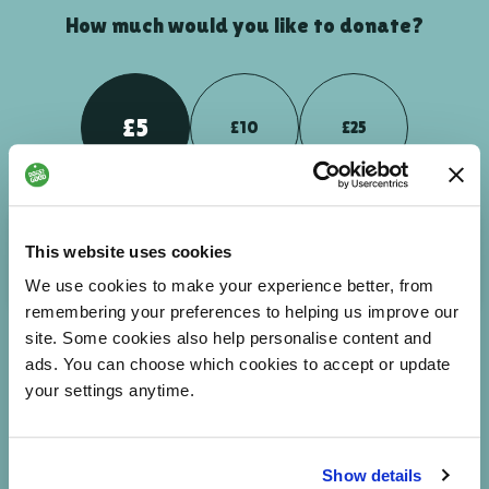
How much would you like to donate?
£5
£10
£25
Your donation could help people to breakdown barriers -
This website uses cookies
enabling them to feel more connected and part of the world
around them.
We use cookies to make your experience better, from
remembering your preferences to helping us improve our
site. Some cookies also help personalise content and
ads. You can choose which cookies to accept or update
£
NEXT
your settings anytime.
Enter custom amount
Show details