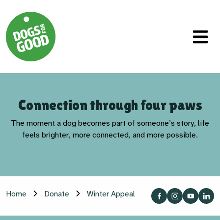
Connection through four paws
The moment a dog becomes part of someone’s story, life
feels brighter, more connected, and more possible.
Home
Donate
Winter Appeal