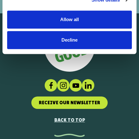
Allow all
Decline
Facebook
Instagram
Social link
LinkedIn
RECEIVE OUR NEWSLETTER
BACK TO TOP