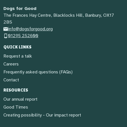
Dogs for Good
The Frances Hay Centre, Blacklocks Hill, Banbury, OX17
2BS
info@dogsforgood.org
01295 252600
QUICK LINKS
Request a talk
Careers
Frequently asked questions (FAQs)
Contact
RESOURCES
Our annual report
Good Times
Creating possibility - Our impact report