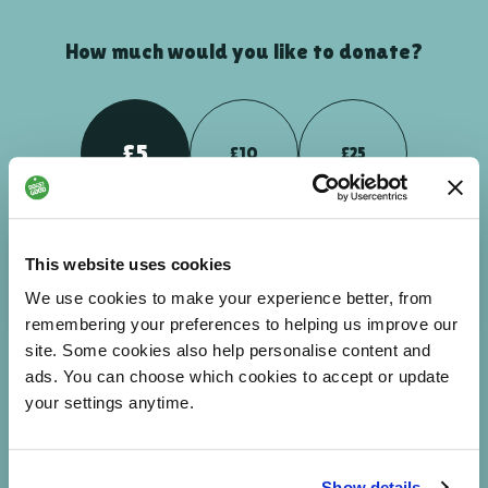
How much would you like to donate?
£5
£10
£25
Your donation could help people to breakdown barriers -
This website uses cookies
enabling them to feel more connected and part of the world
We use cookies to make your experience better, from
around them.
remembering your preferences to helping us improve our
site. Some cookies also help personalise content and
ads. You can choose which cookies to accept or update
your settings anytime.
£
NEXT
Enter custom amount
Show details