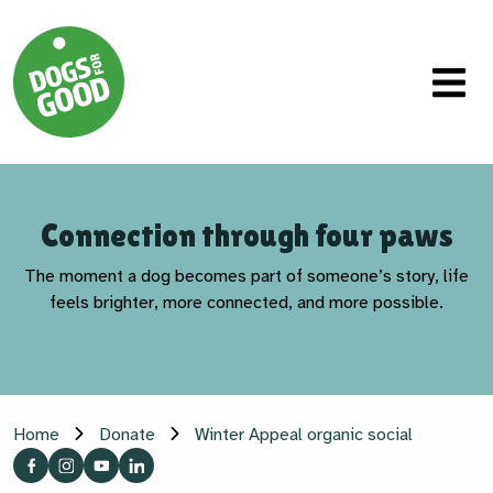
Connection through four paws
The moment a dog becomes part of someone’s story, life
feels brighter, more connected, and more possible.
Home
Donate
Winter Appeal organic social