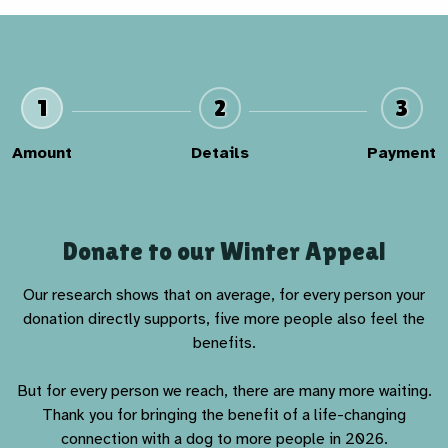
1
2
3
Amount
Details
Payment
Donate to our Winter Appeal
Our research shows that on average, for every person your
donation directly supports, five more people also feel the
benefits.
But for every person we reach, there are many more waiting.
Thank you for bringing the benefit of a life-changing
connection with a dog to more people in 2026.