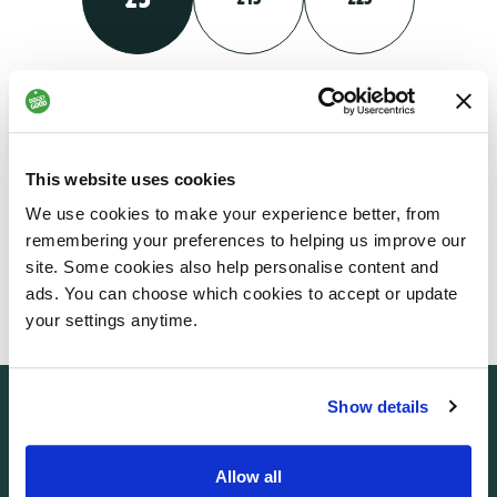
Your monthly gift could help someone living with a physical
disability gain greater independence and confidence
This website uses cookies
We use cookies to make your experience better, from
£
NEXT
remembering your preferences to helping us improve our
Enter custom amount
site. Some cookies also help personalise content and
ads. You can choose which cookies to accept or update
your settings anytime.
Show details
Allow all