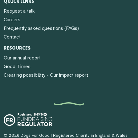
QUICK LINKS
Request a talk
Careers
Frequently asked questions (FAQs)
Contact
RESOURCES
Our annual report
Good Times
Creating possibility - Our impact report
© 2026 Dogs For Good
| Registered Charity in England & Wales