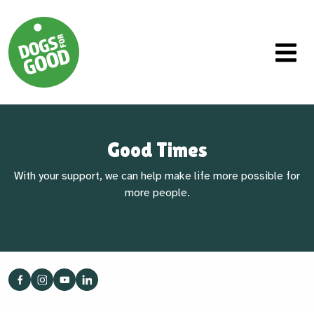
Good Times
With your support, we can help make life more possible for
more people.