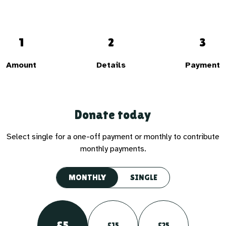
1
2
3
Amount
Details
Payment
Donate today
Select single for a one-off payment or monthly to contribute
monthly payments.
MONTHLY
SINGLE
£5
£15
£25