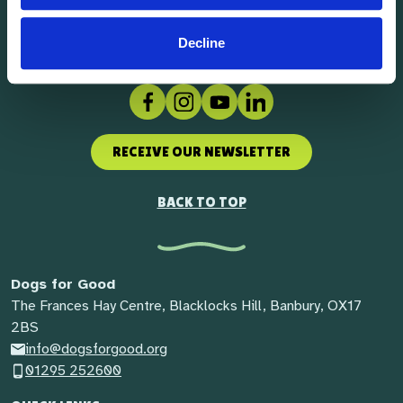
Decline
Facebook
Instagram
Social link
LinkedIn
RECEIVE OUR NEWSLETTER
BACK TO TOP
Dogs for Good
The Frances Hay Centre, Blacklocks Hill, Banbury, OX17
2BS
info@dogsforgood.org
01295 252600