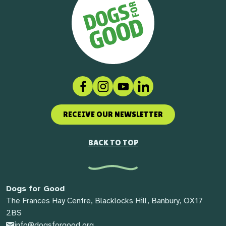
Facebook
Instagram
Social link
LinkedIn
RECEIVE OUR NEWSLETTER
BACK TO TOP
Dogs for Good
The Frances Hay Centre, Blacklocks Hill, Banbury, OX17
2BS
info@dogsforgood.org