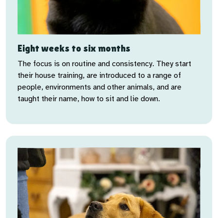
Eight weeks to six months
The focus is on routine and consistency. They start
their house training, are introduced to a range of
people, environments and other animals, and are
taught their name, how to sit and lie down.