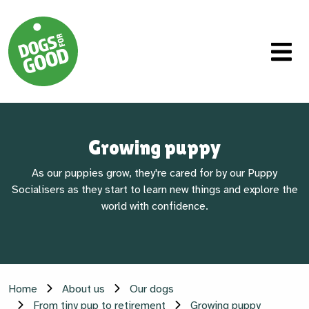
Growing puppy
As our puppies grow, they're cared for by our Puppy
Socialisers as they start to learn new things and explore the
world with confidence.
Home
About us
Our dogs
From tiny pup to retirement
Growing puppy