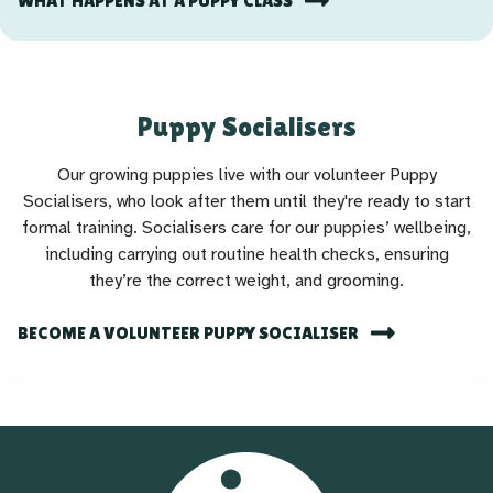
WHAT HAPPENS AT A PUPPY CLASS
Puppy Socialisers
Our growing puppies live with our volunteer Puppy
Socialisers, who look after them until they're ready to start
formal training. Socialisers care for our puppies’ wellbeing,
including carrying out routine health checks, ensuring
they’re the correct weight, and grooming.
BECOME A VOLUNTEER PUPPY SOCIALISER