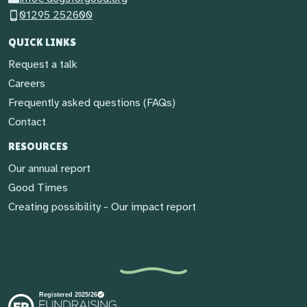
01295 252600
QUICK LINKS
Request a talk
Careers
Frequently asked questions (FAQs)
Contact
RESOURCES
Our annual report
Good Times
Creating possibility - Our impact report