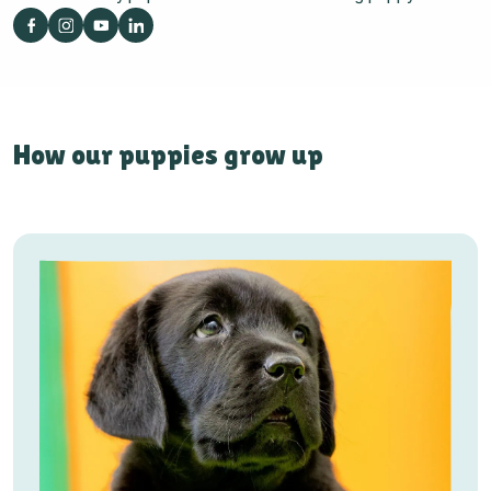
How our puppies grow up