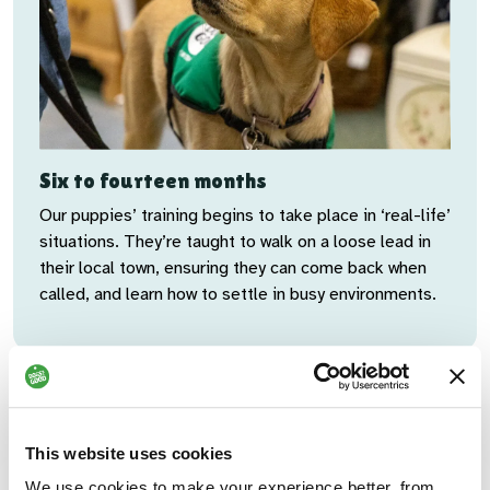
Six to fourteen months
Our puppies’ training begins to take place in ‘real-life’
situations. They’re taught to walk on a loose lead in
their local town, ensuring they can come back when
called, and learn how to settle in busy environments.
This website uses cookies
Kennel break
We use cookies to make your experience better, from