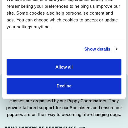
remembering your preferences to helping us improve our
At around 12 months old, our young dogs come into our
site. Some cookies also help personalise content and
training centre for a kennel break, to help familiarise them
ads. You can choose which cookies to accept or update
with the centre before they begin their formal training. They
your settings anytime.
stay for around a week while our Puppy Coordinators spend
time getting to know them - taking them for free runs and,
of course, playing games!
Show details
Allow all
Puppy Coordinators
Decline
Regular one-to-one visits, group meetings and puppy
classes are organised by our Puppy Coordinators. They
provide tailored support for our Socialisers and ensure our
puppies are on their way to becoming life-changing dogs.